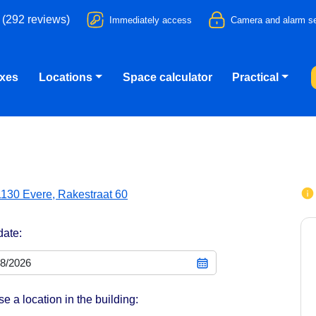
 (292 reviews)
Immediately access
Camera and alarm se
oxes
Locations
Space calculator
Practical
1130 Evere, Rakestraat 60
date:
e a location in the building: