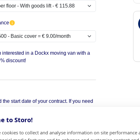
ance
m interested in a Dockx moving van with a
% discount!
the start date of your contract. If you need
pick it up.
 to Storo!
 cookies to collect and analyse information on site performance 
Add
 social media features and to enhance and customise content and