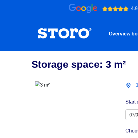
4.9
Overview b
Storage space: 3 m²
Start 
Choos