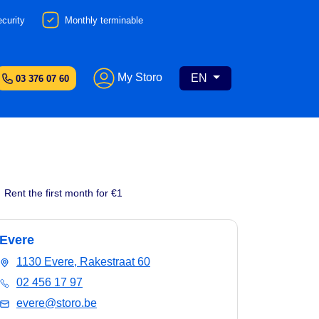
curity
Monthly terminable
My Storo
EN
03 376 07 60
Rent the first month for €1
Evere
1130 Evere, Rakestraat 60
02 456 17 97
evere@storo.be