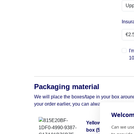
Insur
I'
10
Packaging material
We will place the boxes/tape in your box around 
your order earlier, you can always contact us to 
Welcome
Yellow moving
Can we use
box (50x50x30)
to provide