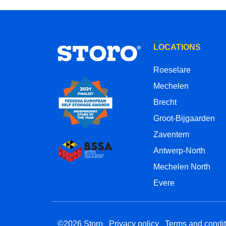
LOCATIONS
Roeselare
Mechelen
Brecht
Groot-Bijgaarden
Zaventem
Antwerp-North
Mechelen North
Evere
©2026 Storo
Privacy policy
Terms and condit