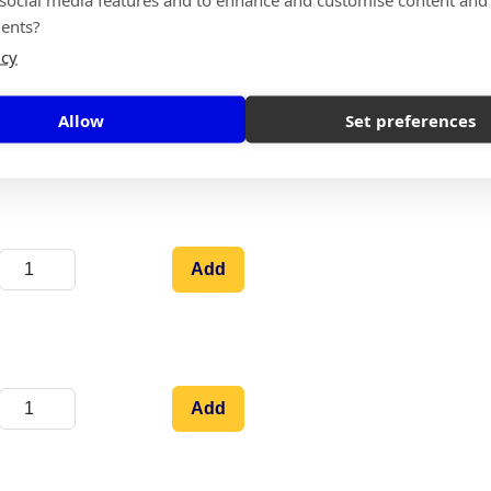
ents?
icy
Allow
Set preferences
Add
Add
Add