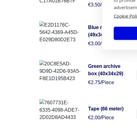
€3.50/Piece
advertisem
Cookie Pol
Blue moving box
(49x34x38)
€3.00/Piece
Green archive
box (40x34x29)
€2.75/Piece
Tape (66 meter)
€2.00/Piece