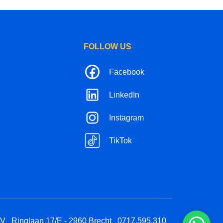
FOLLOW US
Facebook
LinkedIn
Instagram
TikTok
BV
Ringlaan 17/E - 2960 Brecht
0717.595.310