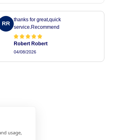
thanks for great,quick
RR
service.Recommend
Robert Robert
04/08/2026
and usage,