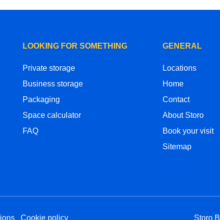
LOOKING FOR SOMETHING
GENERAL
Private storage
Locations
Business storage
Home
Packaging
Contact
Space calculator
About Storo
FAQ
Book your visit
Sitemap
ions
Cookie policy
Storo 