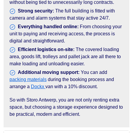
without being tied to unnecessarily long contracts.
Strong security:
The full building is fitted with
camera and alarm systems that stay active 24/7.
Everything handled online:
From choosing your
unit to paying and receiving access, the process is
digital and straightforward.
Efficient logistics on-site:
The covered loading
area, goods lift, trolleys and pallet jack are all there to
make loading and unloading easier.
Additional moving support:
You can add
packing materials
during the booking process and
arrange a
Dockx
van with a 10% discount.
So with Storo Antwerp, you are not only renting extra
space, but choosing a storage experience designed to
be practical, modern and efficient.