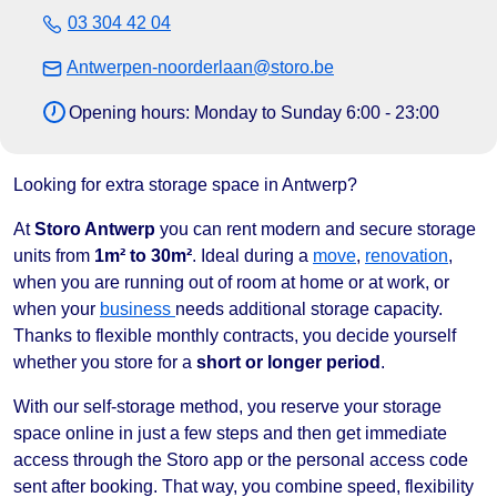
03 304 42 04
Antwerpen-noorderlaan@storo.be
Opening hours: Monday to Sunday 6:00 - 23:00
Looking for extra storage space in Antwerp?
At
Storo Antwerp
you can rent modern and secure storage
units from
1m² to 30m²
. Ideal during a
move
,
renovation
,
when you are running out of room at home or at work, or
when your
business
needs additional storage capacity.
Thanks to flexible monthly contracts, you decide yourself
whether you store for a
short or longer period
.
With our self-storage method, you reserve your storage
space online in just a few steps and then get immediate
access through the Storo app or the personal access code
sent after booking. That way, you combine speed, flexibility