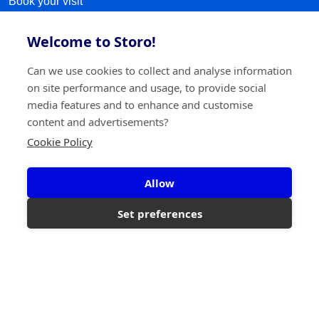
Book your visit
Sitemap
Welcome to Storo!
FOLLOW US
Can we use cookies to collect and analyse information
on site performance and usage, to provide social
Facebook
media features and to enhance and customise
content and advertisements?
LinkedIn
Cookie Policy
Instagram
Allow
TikTok
Set preferences
©2026 Storo
Privacy policy
Terms and conditions
Cookie policy