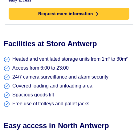
easy access.
Request more information
Facilities at Storo Antwerp
Heated and ventilated storage units from 1m² to 30m²
Access from 6:00 to 23:00
24/7 camera surveillance and alarm security
Covered loading and unloading area
Spacious goods lift
Free use of trolleys and pallet jacks
Easy access in North Antwerp