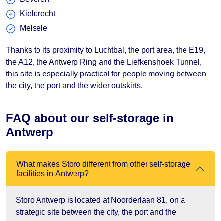
Kieldrecht
Melsele
Thanks to its proximity to Luchtbal, the port area, the E19,
the A12, the Antwerp Ring and the Liefkenshoek Tunnel,
this site is especially practical for people moving between
the city, the port and the wider outskirts.
FAQ about our self-storage in
Antwerp
What makes Storo different from other self-storage
facilities in Antwerp?
Storo Antwerp is located at Noorderlaan 81, on a
strategic site between the city, the port and the