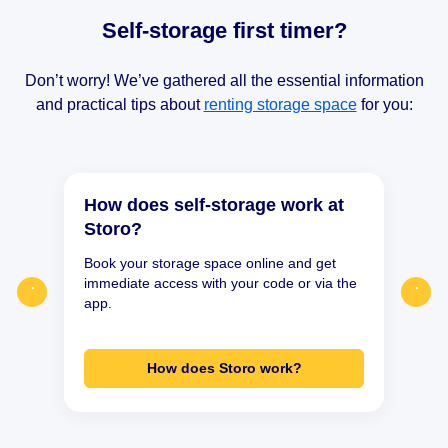
Self-storage first timer?
Don’t worry! We’ve gathered all the essential information
and practical tips about
renting storage space
for you:
How does self-storage work at
Storo?
Book your storage space online and get
immediate access with your code or via the
app.
How does Storo work?