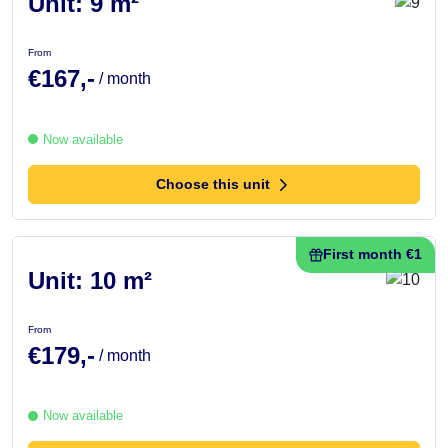
Unit: 9 m²
From
€167,-
/ month
Now available
Choose this unit
First month €1
Unit: 10 m²
From
€179,-
/ month
Now available