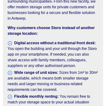
surrounding municipalities. From this new facility, we
offer modern storage units for private customers and
businesses looking for a secure and flexible solution
in Antwerp.
Why customers choose Storo instead of another
storage location:
Digital access without a traditional front desk:
You open the building and your unit through the Storo
app on your smartphone. If needed, you can also
share access with family members, colleagues,
suppliers or any other authorised person.
Wide range of unit sizes:
Sizes from 1m² to 30m²
are available, which means both smaller storage
needs and larger moving or business-related
requirements can be covered.
Flexible monthly renting:
You remain free to
match your storage space to your actual situation