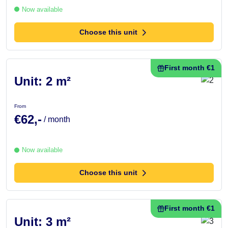
Now available
Choose this unit
First month €1
Unit: 2 m²
From
€62,-
/ month
Now available
Choose this unit
First month €1
Unit: 3 m²