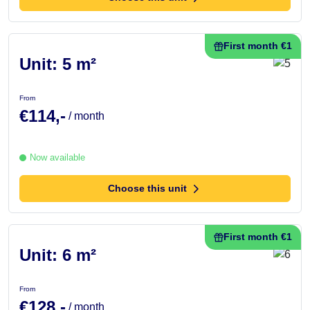
First month €1
Unit: 5 m²
From
€114,-
/ month
Now available
Choose this unit
First month €1
Unit: 6 m²
From
€128,-
/ month