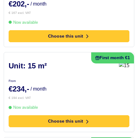
€202,-
/ month
€ 167 excl. VAT
Now available
Choose this unit
First month €1
Unit: 15 m²
From
€234,-
/ month
€ 194 excl. VAT
Now available
Choose this unit