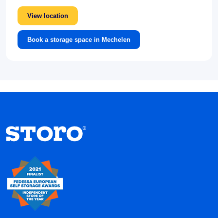
View location
Book a storage space in Mechelen