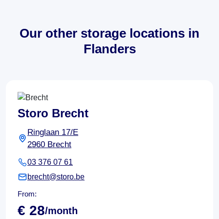
Our other storage locations in
Flanders
Storo Brecht
Ringlaan 17/E
2960 Brecht
03 376 07 61
brecht@storo.be
From:
€ 28
/month