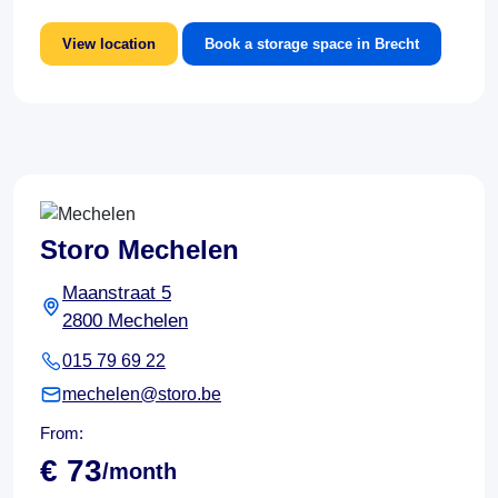
View location
Book a storage space in Brecht
Storo Mechelen
Maanstraat 5
2800 Mechelen
015 79 69 22
mechelen@storo.be
From:
€ 73
/month