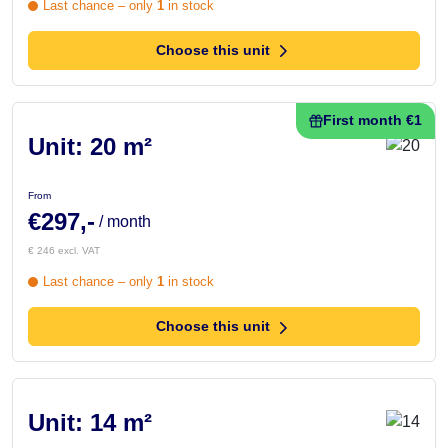
Last chance – only
1
in stock
Choose this unit
First month €1
Unit: 20 m²
From
€297,-
/ month
€ 246 excl. VAT
Last chance – only
1
in stock
Choose this unit
Unit: 14 m²