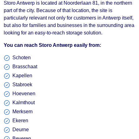
Storo Antwerp is located at Noorderlaan 81, in the northern
part of the city. Because of that location, the site is
particularly relevant not only for customers in Antwerp itself,
but also for families and businesses in the surrounding area
looking for an easy-to-reach storage solution.
You can reach Storo Antwerp easily from:
Schoten
Brasschaat
Kapellen
Stabroek
Hoevenen
Kalmthout
Merksem
Ekeren
Deurne
Beveren