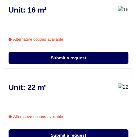
Unit: 16 m²
Alternative options available
Submit a request
Unit: 22 m²
Alternative options available
Submit a request