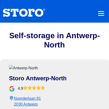
Self-storage in Antwerp-
North
Storo Antwerp-North
4.9
Noorderlaan 81
2030 Antwerp