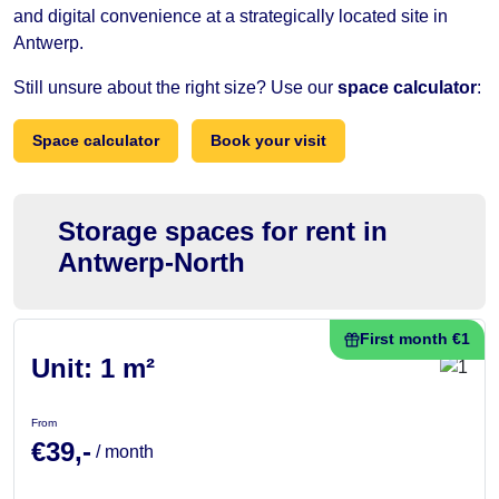
and digital convenience at a strategically located site in
Antwerp.
Still unsure about the right size? Use our
space calculator
:
Space calculator
Book your visit
Storage spaces for rent in
Antwerp-North
First month €1
Unit: 1 m²
From
€39,-
/ month