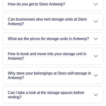
How do you get to Storo Antwerp?
Can businesses also rent storage units at Storo
Antwerp?
What are the prices for storage units in Antwerp?
How to book and move into your storage unit in
Antwerp?
Why store your belongings at Storo self-storage in
Antwerp?
Can I take a look at the storage spaces before
renting?