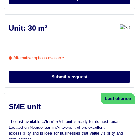
Unit: 30 m²
Alternative options available
Submit a request
Last chance
SME unit
The last available
176 m²
SME unit is ready for its next tenant.
Located on Noorderlaan in Antwerp, it offers excellent
accessibility and is ideal for businesses that value visibility and