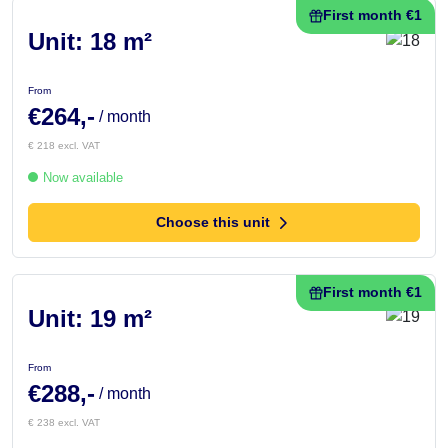
First month €1
Unit: 18 m²
From
€264,-
/ month
€ 218 excl. VAT
Now available
Choose this unit
First month €1
Unit: 19 m²
From
€288,-
/ month
€ 238 excl. VAT