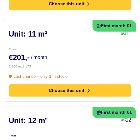
Choose this unit
First month €1
Unit: 11 m²
From
€201,-
/ month
€ 166 excl. VAT
Last chance – only
1
in stock
Choose this unit
First month €1
Unit: 12 m²
From