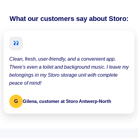
What our customers say about Storo:
Clean, fresh, user-friendly, and a convenient app.
There's even a toilet and background music. I leave my
belongings in my Storo storage unit with complete
peace of mind!
G
Gilena, customer at Storo Antwerp-North