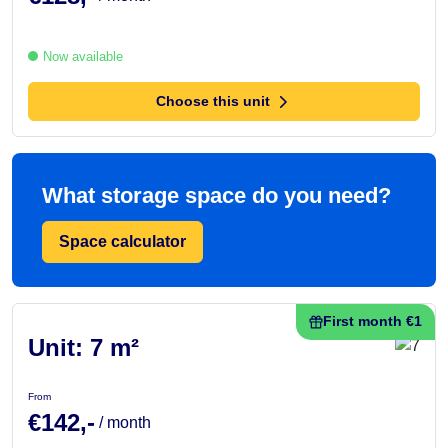
Now available
Choose this unit
What storage space do you need?
Space calculator
First month €1
Unit: 7 m²
From
€142,-
/ month