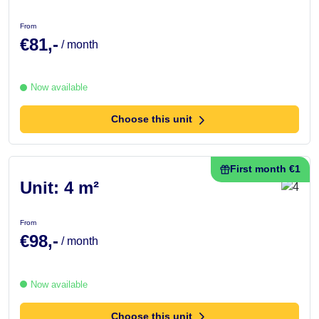
From
€81,-
/ month
Now available
Choose this unit
First month €1
Unit: 4 m²
From
€98,-
/ month
Now available
Choose this unit