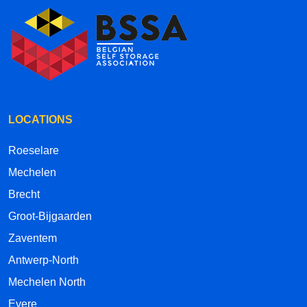
LOCATIONS
Roeselare
Mechelen
Brecht
Groot-Bijgaarden
Zaventem
Antwerp-North
Mechelen North
Evere