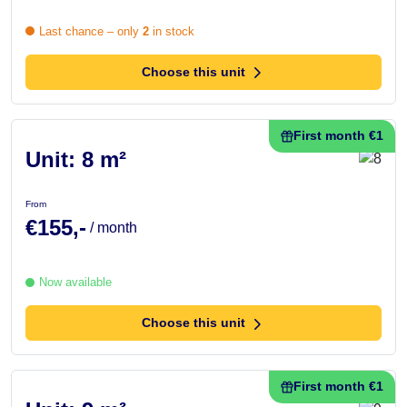
Last chance – only
2
in stock
Choose this unit
First month €1
Unit: 8 m²
From
€155,-
/ month
Now available
Choose this unit
First month €1