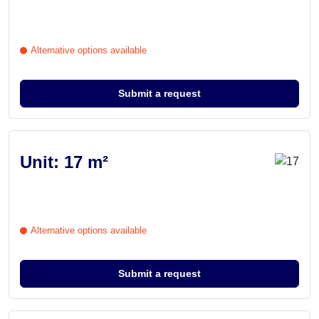
Alternative options available
Submit a request
Unit: 17 m²
Alternative options available
Submit a request