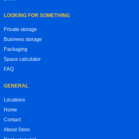
LOOKING FOR SOMETHING
Private storage
Business storage
Packaging
Space calculator
FAQ
GENERAL
Locations
Home
Contact
About Storo