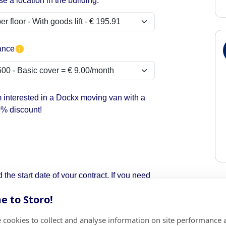
e a location in the building:
ance
m interested in a Dockx moving van with a
% discount!
the start date of your contract. If you need
pick it up.
 to Storo!
 cookies to collect and analyse information on site performance 