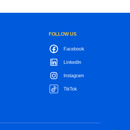
FOLLOW US
Facebook
LinkedIn
Instagram
TikTok