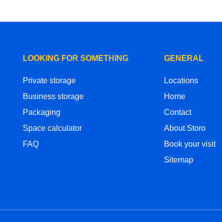
LOOKING FOR SOMETHING
GENERAL
Private storage
Locations
Business storage
Home
Packaging
Contact
Space calculator
About Storo
FAQ
Book your visit
Sitemap