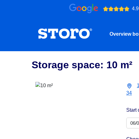
4.9
Overview b
Storage space: 10 m²
34
Start 