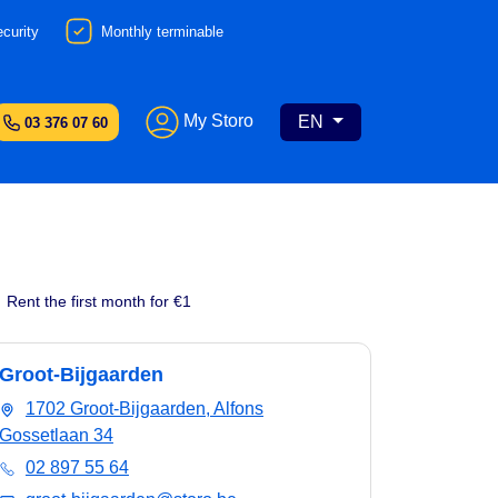
curity
Monthly terminable
My Storo
EN
03 376 07 60
Rent the first month for €1
Groot-Bijgaarden
1702 Groot-Bijgaarden, Alfons
Gossetlaan 34
02 897 55 64