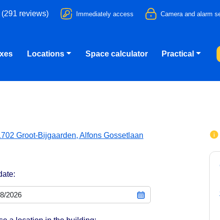
 (291 reviews)
Immediately access
Camera and alarm se
oxes
Locations
Space calculator
Practical
1702 Groot-Bijgaarden, Alfons Gossetlaan
date: