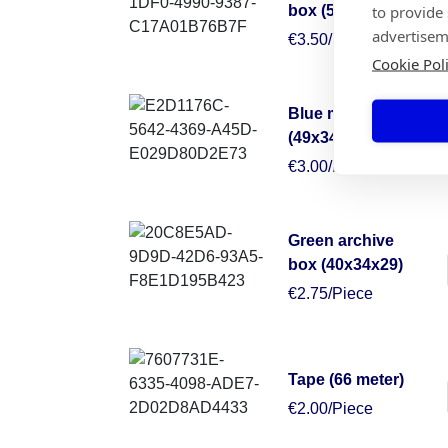
to provide
box (50x50x30)
advertisem
€3.50/Piece
Cookie Pol
Blue moving box
(49x34x38)
€3.00/Piece
Green archive
box (40x34x29)
€2.75/Piece
Tape (66 meter)
€2.00/Piece