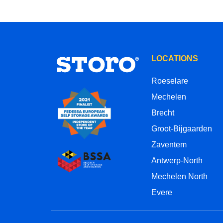
LOCATIONS
Roeselare
Mechelen
Brecht
Groot-Bijgaarden
Zaventem
Antwerp-North
Mechelen North
Evere