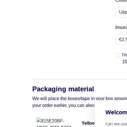
Choos
Insur
I'
10
Packaging material
We will place the boxes/tape in your box around 
your order earlier, you can always contact us to 
Welcome
Can we use
Yellow moving