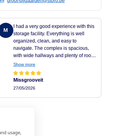
groot-bijgaarden@storo.be
I had a very good experience with this
M
storage facility. Everything is well
organized, clean, and easy to
navigate. The complex is spacious,
with wide hallways and plenty of room
to move around comfortably. All areas
Show more
are clearly indicated, making it very
easy to find your way around. They
Missgrooveit
also provide carts to help transport
27/05/2026
your belongings easily to and from
your storage unit, which makes the
whole process very practical and
efficient. The facility feels secure as
well, with camera surveillance
throughout the complex. A nice extra
and usage,
touch is the music playing in the