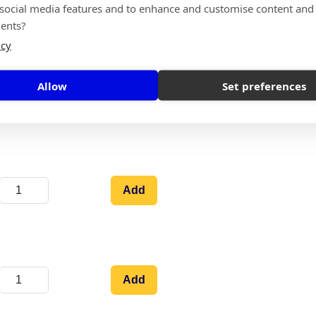
 social media features and to enhance and customise content and
Add
ents?
icy
Allow
Set preferences
Add
Add
Add