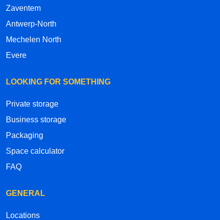
Zaventem
Antwerp-North
Mechelen North
Evere
LOOKING FOR SOMETHING
Private storage
Business storage
Packaging
Space calculator
FAQ
GENERAL
Locations