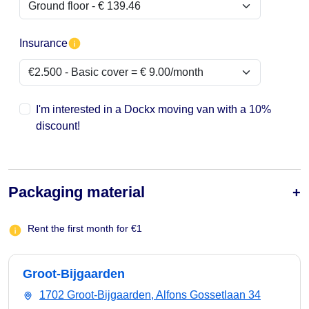
Insurance
I'm interested in a Dockx moving van with a 10%
discount!
Packaging material
Rent the first month for €1
Groot-Bijgaarden
1702 Groot-Bijgaarden, Alfons Gossetlaan 34