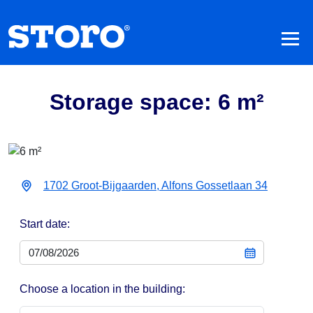
Storage space: 6 m²
1702 Groot-Bijgaarden, Alfons Gossetlaan 34
Start date:
Choose a location in the building: