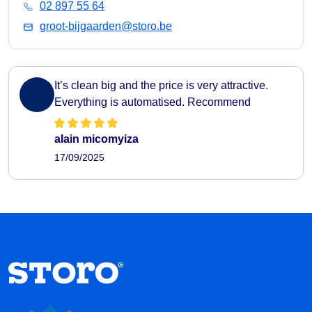
02 897 55 64
groot-bijgaarden@storo.be
It’s clean big and the price is very attractive.
Everything is automatised. Recommend
alain micomyiza
17/09/2025