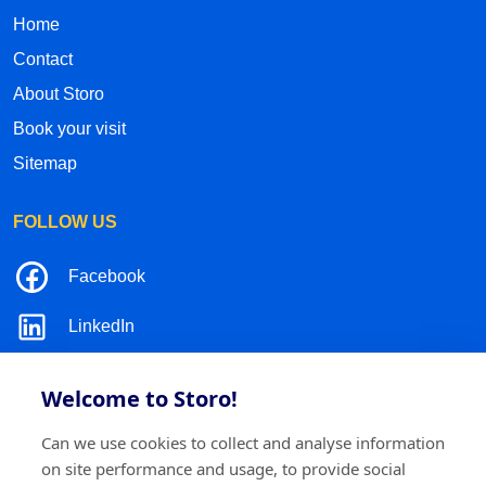
Home
Contact
About Storo
Book your visit
Sitemap
FOLLOW US
Facebook
LinkedIn
Instagram
Welcome to Storo!
TikTok
Can we use cookies to collect and analyse information
on site performance and usage, to provide social