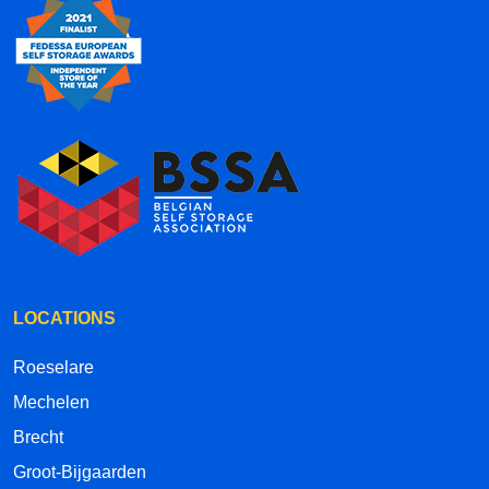
LOCATIONS
Roeselare
Mechelen
Brecht
Groot-Bijgaarden