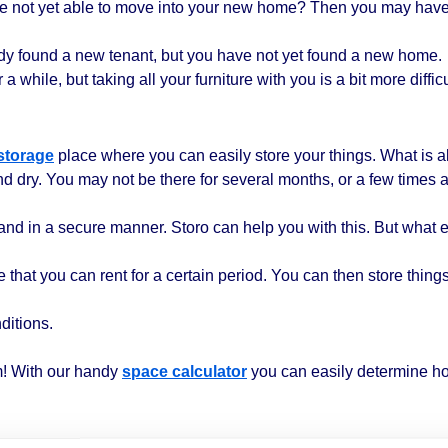
re not yet able to move into your new home? Then you may have
ready found a new tenant, but you have not yet found a new home.
a while, but taking all your furniture with you is a bit more difficu
storage
place where you can easily store your things. What is a
nd dry. You may not be there for several months, or a few times 
and in a secure manner. Storo can help you with this. But what e
that you can rent for a certain period. You can then store things 
ditions.
! With our handy
space calculator
you can easily determine h