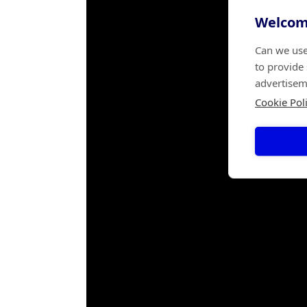
Welcome
Can we use
to provide
advertisem
Cookie Pol