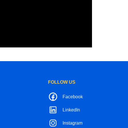
FOLLOW US
Facebook
LinkedIn
Instagram