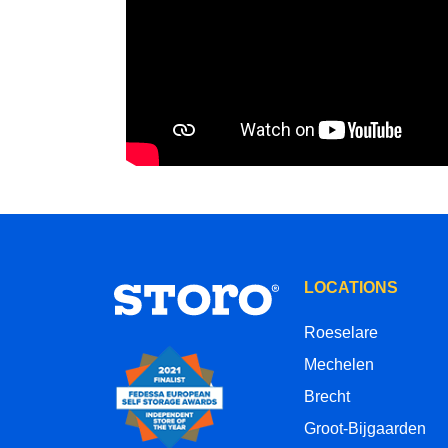
LOCATIONS
Roeselare
Mechelen
Brecht
Groot-Bijgaarden