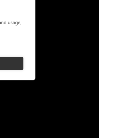
and usage,