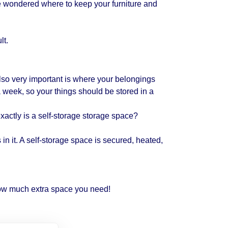
 wondered where to keep your furniture and
lt.
lso very important is where your belongings
a week, so your things should be stored in a
xactly is a self-storage storage space?
in it. A self-storage space is secured, heated,
ow much extra space you need!