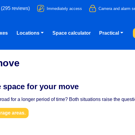
 (295 reviews)
Immediately access
Camera and alarm se
oxes
Locations
Space calculator
Practical
move
e space for your move
oad for a longer period of time? Both situations raise the quest
orage areas.