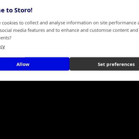
 to Storo!
 cookies to collect and analyse information on site performance 
 social media features and to enhance and customise content and
ents?
icy
Allow
Set preferences