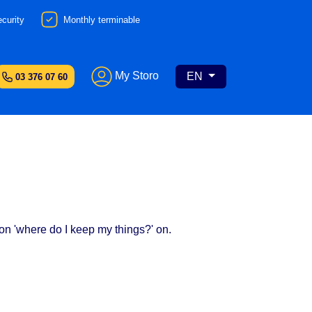
curity
Monthly terminable
My Storo
EN
03 376 07 60
ion 'where do I keep my things?' on.