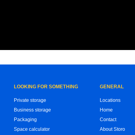
LOOKING FOR SOMETHING
GENERAL
Private storage
Locations
Business storage
Home
Packaging
Contact
Space calculator
About Storo