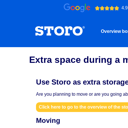
4.9
Overview b
Extra space during a 
Use Storo as extra storag
Are you planning to move or are you going abr
Click here to go to the overview of the st
Moving