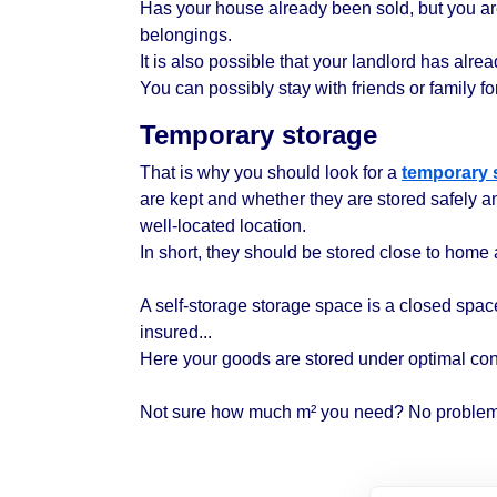
Has your house already been sold, but you a
belongings.
It is also possible that your landlord has al
You can possibly stay with friends or family for 
Temporary storage
That is why you should look for a
temporary 
are kept and whether they are stored safely a
well-located location.
In short, they should be stored close to home 
A self-storage storage space is a closed space 
insured...
Here your goods are stored under optimal con
Not sure how much m² you need? No problem