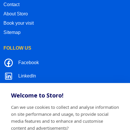
Contact
About Storo
Book your visit
Sitemap
FOLLOW US
Facebook
LinkedIn
Instagram
Welcome to Storo!
TikTok
Can we use cookies to collect and analyse information
on site performance and usage, to provide social
media features and to enhance and customise
content and advertisements?