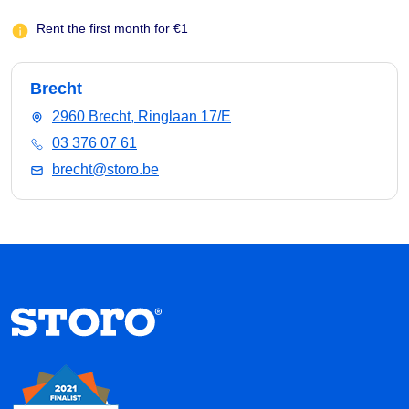
Rent the first month for €1
Brecht
2960 Brecht, Ringlaan 17/E
03 376 07 61
brecht@storo.be