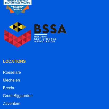
LOCATIONS
Roeselare
Mechelen
Brecht
Groot-Bijgaarden
Zaventem