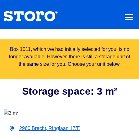
Box 1011, which we had initially selected for you, is no
longer available. However, there is still a storage unit of
the same size for you. Choose your unit below.
Storage space: 3 m²
2960 Brecht, Ringlaan 17/E