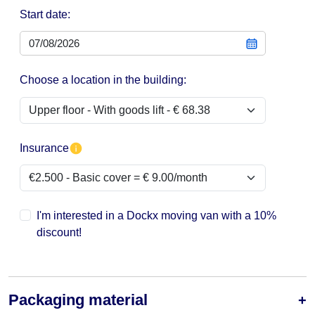
Start date:
Choose a location in the building:
Insurance
I'm interested in a Dockx moving van with a 10%
discount!
Packaging material