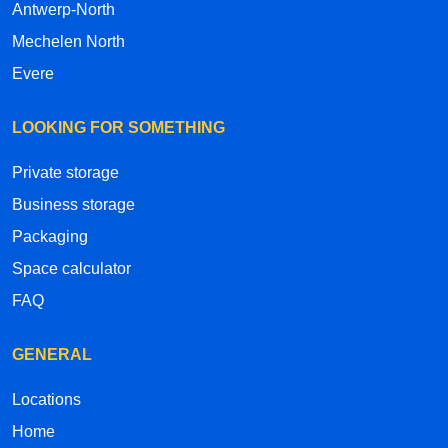
Antwerp-North
Mechelen North
Evere
LOOKING FOR SOMETHING
Private storage
Business storage
Packaging
Space calculator
FAQ
GENERAL
Locations
Home