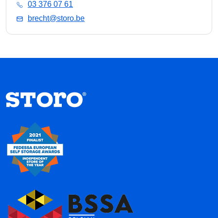
03 376 07 61
brecht@storo.be