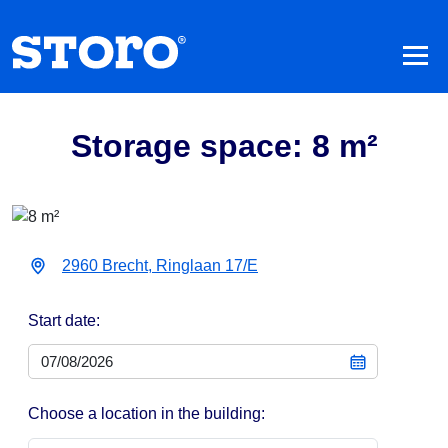
Storage space: 8 m²
2960 Brecht, Ringlaan 17/E
Start date:
Choose a location in the building: