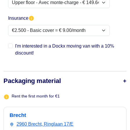
Insurance
I'm interested in a Dockx moving van with a 10%
discount!
Packaging material
Rent the first month for €1
Brecht
2960 Brecht, Ringlaan 17/E