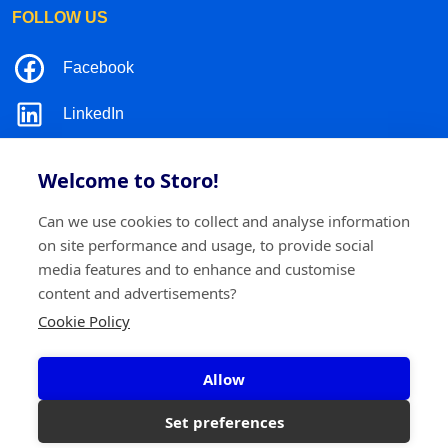
FOLLOW US
Facebook
LinkedIn
Instagram
Welcome to Storo!
TikTok
Can we use cookies to collect and analyse information
on site performance and usage, to provide social
media features and to enhance and customise
content and advertisements?
©2026 Storo
Privacy policy
Terms and conditions
Cookie Policy
Cookie policy
Allow
Storo BV
Ringlaan 17/E - 2960 Brecht
0717.595.310
Set preferences