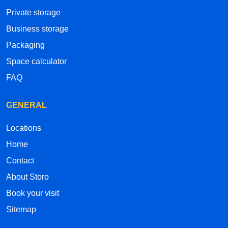
Private storage
Business storage
Packaging
Space calculator
FAQ
GENERAL
Locations
Home
Contact
About Storo
Book your visit
Sitemap