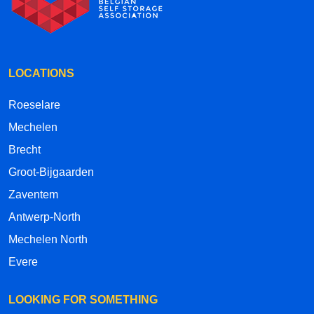
LOCATIONS
Roeselare
Mechelen
Brecht
Groot-Bijgaarden
Zaventem
Antwerp-North
Mechelen North
Evere
LOOKING FOR SOMETHING