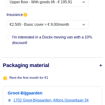
Insurance
I'm interested in a Dockx moving van with a 10%
discount!
Packaging material
Rent the first month for €1
Groot-Bijgaarden
1702 Groot-Bijgaarden, Alfons Gossetlaan 34