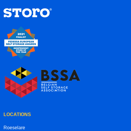
hallways each have their own street names
inside the complex, it’s a creative and well-
thought-out concept. Overall, the service is
efficient, convenient, and professional. Highly
recommended!
LOCATIONS
Roeselare