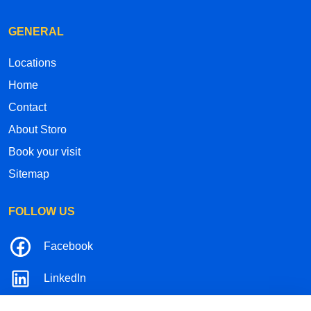
GENERAL
Locations
Home
Contact
About Storo
Book your visit
Sitemap
FOLLOW US
Facebook
LinkedIn
Instagram