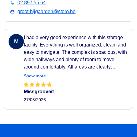
02 897 55 64
groot-bijgaarden@storo.be
I had a very good experience with this storage
M
facility. Everything is well organized, clean, and
easy to navigate. The complex is spacious, with
wide hallways and plenty of room to move
around comfortably. All areas are clearly
indicated, making it very easy to find your way
Show more
around. They also provide carts to help transport
your belongings easily to and from your storage
Missgrooveit
unit, which makes the whole process very
27/05/2026
practical and efficient. The facility feels secure
as well, with camera surveillance throughout the
complex. A nice extra touch is the music playing
in the hallways, which creates a pleasant
atmosphere. I also liked that the different storage