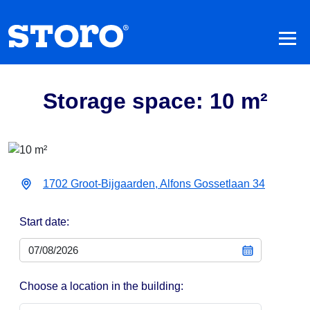
Storage space: 10 m²
1702 Groot-Bijgaarden, Alfons Gossetlaan 34
Start date:
Choose a location in the building: