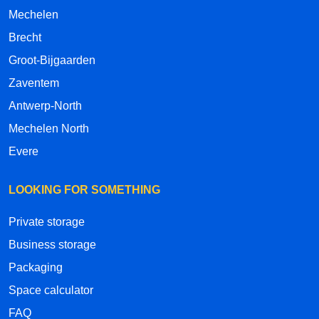
Mechelen
Brecht
Groot-Bijgaarden
Zaventem
Antwerp-North
Mechelen North
Evere
LOOKING FOR SOMETHING
Private storage
Business storage
Packaging
Space calculator
FAQ