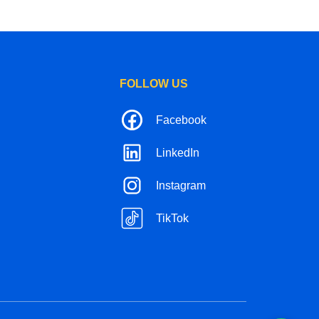
FOLLOW US
Facebook
LinkedIn
Instagram
TikTok