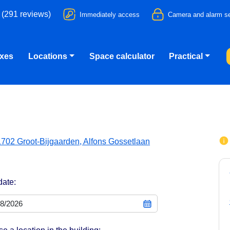
 (291 reviews)
Immediately access
Camera and alarm se
oxes
Locations
Space calculator
Practical
1702 Groot-Bijgaarden, Alfons Gossetlaan
date: