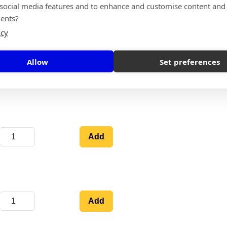
 social media features and to enhance and customise content and
Add
ents?
icy
Allow
Set preferences
Add
Add
Add