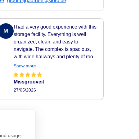
groot-bijgaarden@storo.be
I had a very good experience with this
M
storage facility. Everything is well
organized, clean, and easy to
navigate. The complex is spacious,
with wide hallways and plenty of room
to move around comfortably. All areas
Show more
are clearly indicated, making it very
easy to find your way around. They
Missgrooveit
also provide carts to help transport
27/05/2026
your belongings easily to and from
your storage unit, which makes the
whole process very practical and
efficient. The facility feels secure as
well, with camera surveillance
throughout the complex. A nice extra
and usage,
touch is the music playing in the