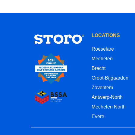
LOCATIONS
Roeselare
Mechelen
Brecht
Groot-Bijgaarden
Zaventem
Antwerp-North
Mechelen North
Evere