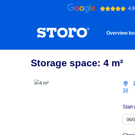
4.9
Overview b
Storage space: 4 m²
34
Start 