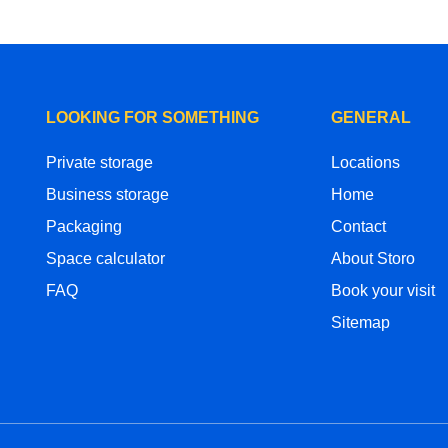
LOOKING FOR SOMETHING
GENERAL
Private storage
Locations
Business storage
Home
Packaging
Contact
Space calculator
About Storo
FAQ
Book your visit
Sitemap