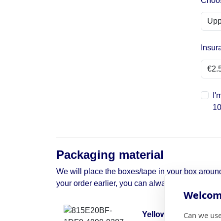
Choos
Insur
I'
10
Packaging material
We will place the boxes/tape in your box around 
your order earlier, you can always contact us to 
Welcome
Can we use
Yellow moving