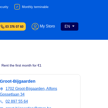
curity
Monthly terminable
My Storo
EN
03 376 07 60
Rent the first month for €1
Groot-Bijgaarden
1702 Groot-Bijgaarden, Alfons
Gossetlaan 34
02 897 55 64