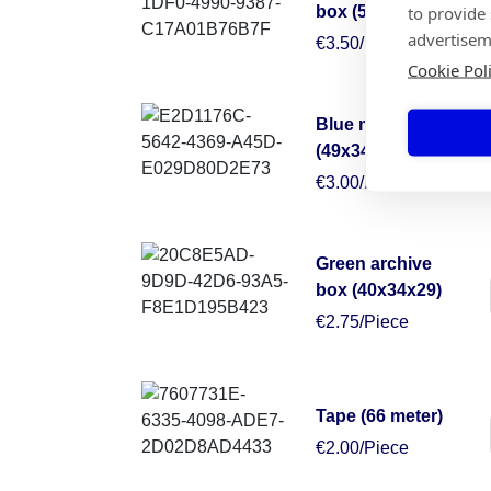
to provide
box (50x50x30)
advertisem
€3.50/Piece
Cookie Pol
Blue moving box
(49x34x38)
€3.00/Piece
Green archive
box (40x34x29)
€2.75/Piece
Tape (66 meter)
€2.00/Piece