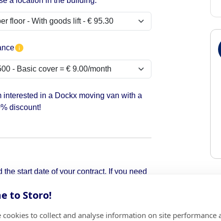
e a location in the building:
ance
m interested in a Dockx moving van with a
% discount!
the start date of your contract. If you need
pick it up.
 to Storo!
 cookies to collect and analyse information on site performance 