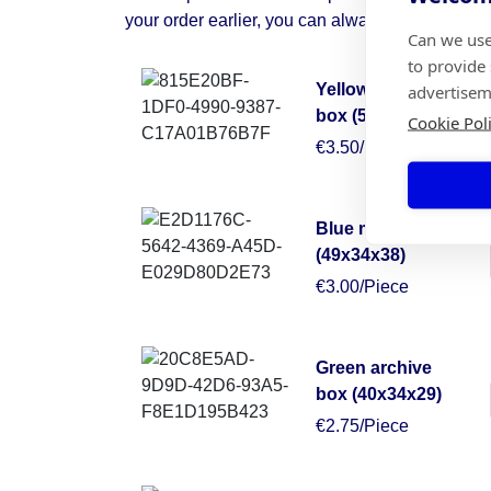
your order earlier, you can always contact us to 
Can we use
to provide
Yellow moving
advertisem
box (50x50x30)
Cookie Pol
€3.50/Piece
Blue moving box
(49x34x38)
€3.00/Piece
Green archive
box (40x34x29)
€2.75/Piece