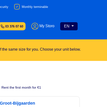
curity
Monthly terminable
My Storo
EN
03 376 07 60
 of the same size for you. Choose your unit below.
Rent the first month for €1
Groot-Bijgaarden