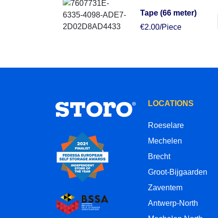
Tape (66 meter)
€2.00/Piece
LOCATIONS
Roeselare
Mechelen
Brecht
Groot-Bijgaarden
Zaventem
Antwerp-North