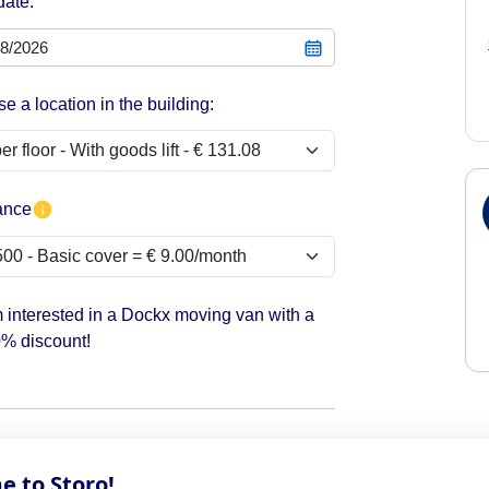
date:
e a location in the building:
ance
m interested in a Dockx moving van with a
% discount!
 to Storo!
the start date of your contract. If you need