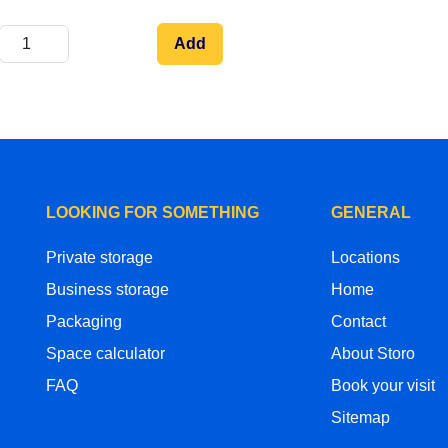
Add
LOOKING FOR SOMETHING
GENERAL
Private storage
Locations
Business storage
Home
Packaging
Contact
Space calculator
About Storo
FAQ
Book your visit
Sitemap