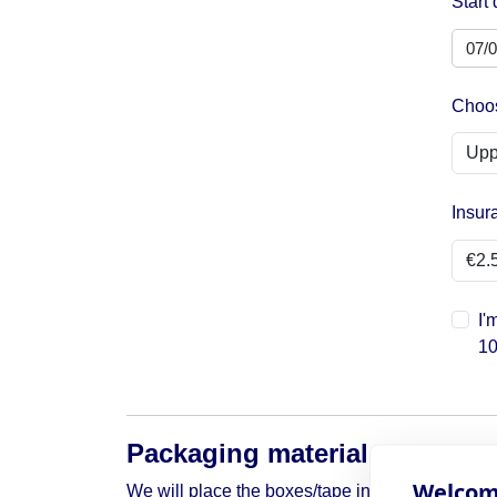
Start 
Choos
Insur
I'
10
Packaging material
Welcome
We will place the boxes/tape in your box around 