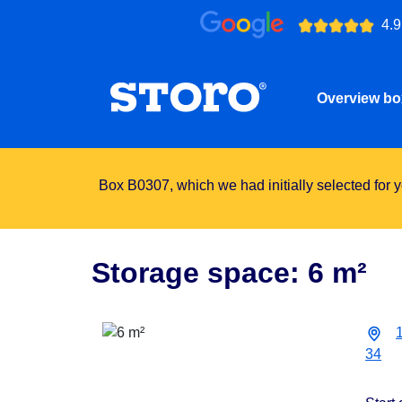
4.9
Overview b
Box B0307, which we had initially selected for yo
Storage space: 6 m²
34