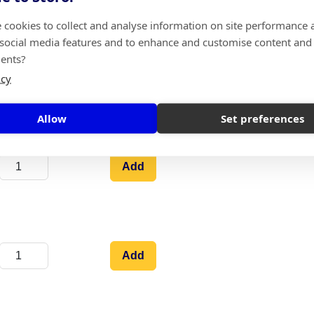
pick it up.
 cookies to collect and analyse information on site performance 
 social media features and to enhance and customise content and
ents?
icy
Add
Allow
Set preferences
Add
Add