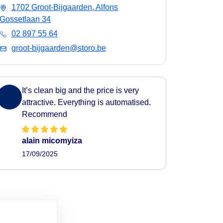
1702 Groot-Bijgaarden, Alfons
Gossetlaan 34
02 897 55 64
groot-bijgaarden@storo.be
It’s clean big and the price is very
attractive. Everything is automatised.
Recommend
alain micomyiza
17/09/2025