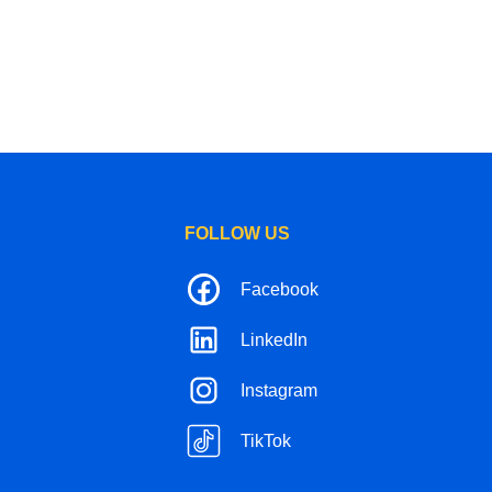
FOLLOW US
Facebook
LinkedIn
Instagram
TikTok