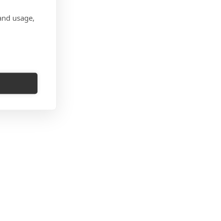
and usage,