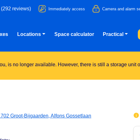
 (292 reviews)
Immediately access
Camera and alarm se
oxes
Locations
Space calculator
Practical
u, is no longer available. However, there is still a storage unit
1702 Groot-Bijgaarden, Alfons Gossetlaan