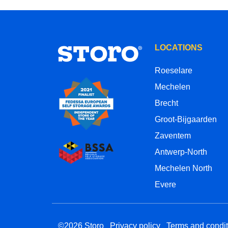
LOCATIONS
Roeselare
Mechelen
Brecht
Groot-Bijgaarden
Zaventem
Antwerp-North
Mechelen North
Evere
©2026 Storo
Privacy policy
Terms and condit