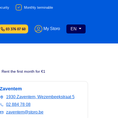
curity
Monthly terminable
My Storo
EN
03 376 07 60
Rent the first month for €1
Zaventem
1930 Zaventem, Wezembeekstraat 5
02 884 78 08
zaventem@storo.be