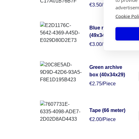
€3.50/Piece
advertisem
Cookie Pol
Blue moving box
(49x34x38)
€3.00/Piece
Green archive
box (40x34x29)
€2.75/Piece
Tape (66 meter)
€2.00/Piece