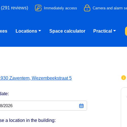
 (291 reviews)
Immediately access
Camera and alarm se
oxes
Locations
Space calculator
Practical
1930 Zaventem, Wezembeekstraat 5
date:
e a location in the building: