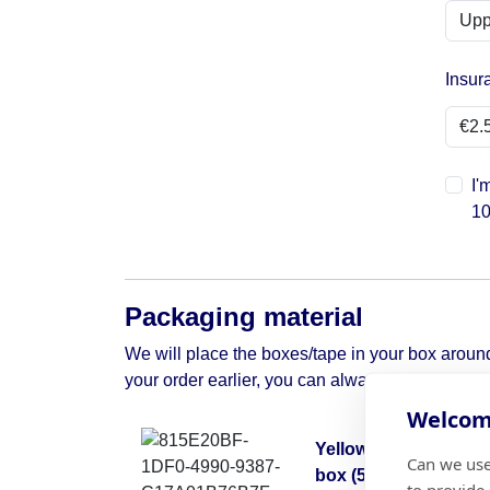
Insur
I'
10
Packaging material
We will place the boxes/tape in your box around 
your order earlier, you can always contact us to 
Welcome
Yellow moving
Can we use
box (50x50x30)
to provide