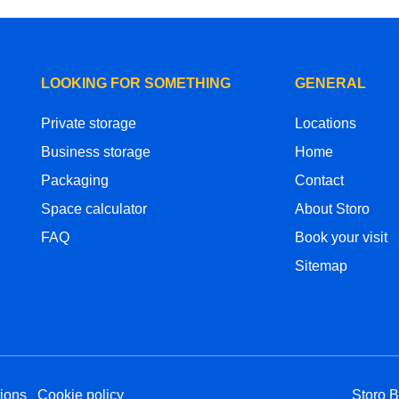
LOOKING FOR SOMETHING
GENERAL
Private storage
Locations
Business storage
Home
Packaging
Contact
Space calculator
About Storo
FAQ
Book your visit
Sitemap
ions
Cookie policy
Storo 