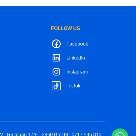
FOLLOW US
Facebook
LinkedIn
Instagram
TikTok
BV
Ringlaan 17/E - 2960 Brecht
0717.595.310