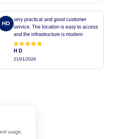
very practical and good customer
HD
service. The location is easy to access
and the infrastructure is modern
H D
21/01/2026
and usage,