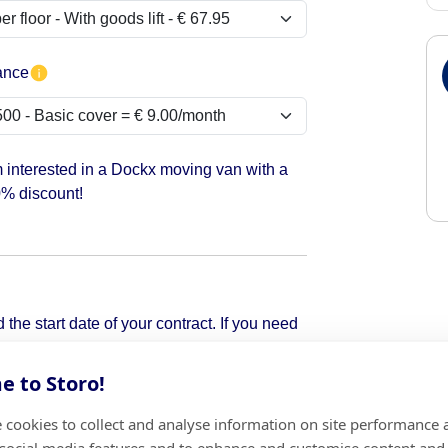
ance
m interested in a Dockx moving van with a
% discount!
the start date of your contract. If you need
pick it up.
 to Storo!
 cookies to collect and analyse information on site performance 
Add
 social media features and to enhance and customise content and