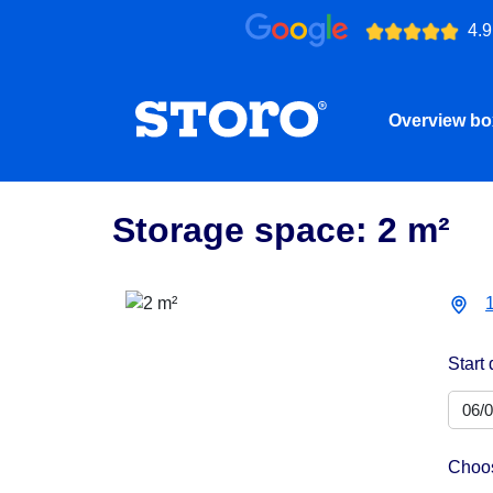
4.9
Overview b
Storage space: 2 m²
Start 
Choos