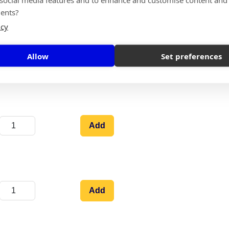
ents?
icy
Allow
Set preferences
Add
Add
Add