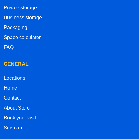
Private storage
Business storage
Packaging
Space calculator
FAQ
GENERAL
Locations
Home
Contact
About Storo
Book your visit
Sitemap