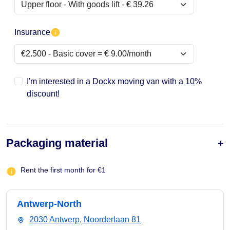
Insurance
I'm interested in a Dockx moving van with a 10%
discount!
Packaging material
Rent the first month for €1
Antwerp-North
2030 Antwerp, Noorderlaan 81