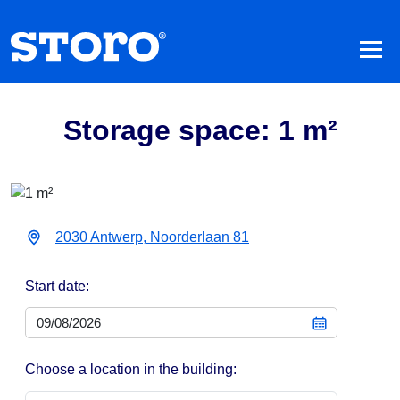
Storage space: 1 m²
2030 Antwerp, Noorderlaan 81
Start date:
Choose a location in the building: