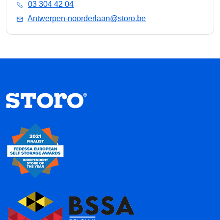
03 304 42 04
Antwerpen-noorderlaan@storo.be