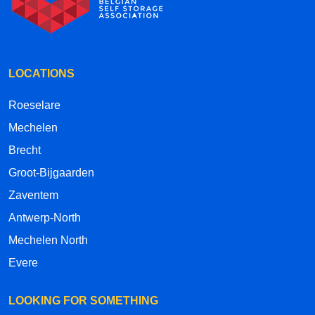
LOCATIONS
Roeselare
Mechelen
Brecht
Groot-Bijgaarden
Zaventem
Antwerp-North
Mechelen North
Evere
LOOKING FOR SOMETHING