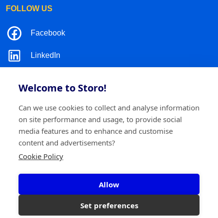
FOLLOW US
Facebook
LinkedIn
Instagram
Welcome to Storo!
TikTok
Can we use cookies to collect and analyse information
on site performance and usage, to provide social
media features and to enhance and customise
content and advertisements?
©2026 Storo
Privacy policy
Terms and conditions
Cookie Policy
Cookie policy
Allow
Storo BV
Ringlaan 17/E - 2960 Brecht
0717.595.310
Set preferences