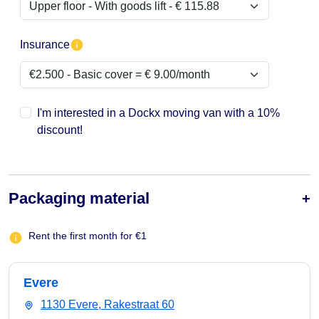
Insurance
I'm interested in a Dockx moving van with a 10%
discount!
Packaging material
Rent the first month for €1
Evere
1130 Evere, Rakestraat 60