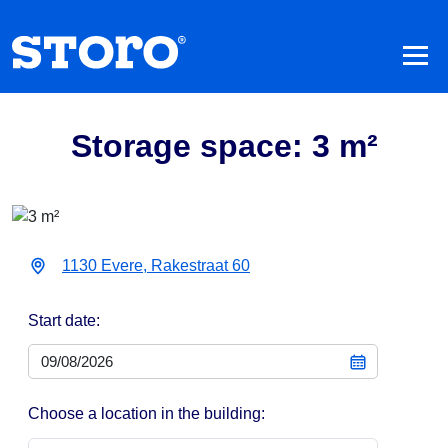
Storage space: 3 m²
1130 Evere, Rakestraat 60
Start date:
Choose a location in the building: