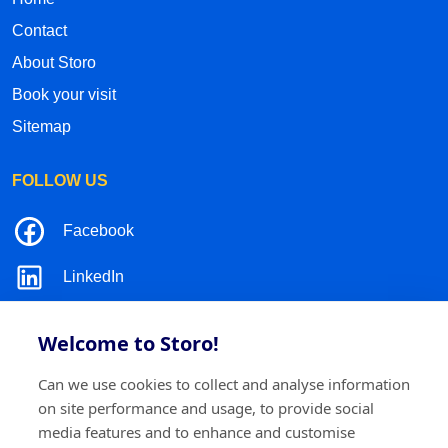
Contact
About Storo
Book your visit
Sitemap
FOLLOW US
Facebook
LinkedIn
Instagram
Welcome to Storo!
TikTok
Can we use cookies to collect and analyse information
on site performance and usage, to provide social
media features and to enhance and customise