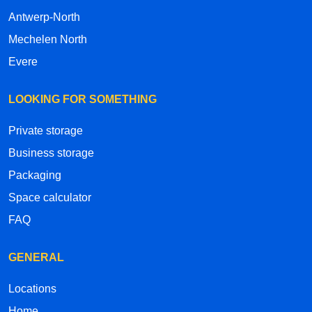
Antwerp-North
Mechelen North
Evere
LOOKING FOR SOMETHING
Private storage
Business storage
Packaging
Space calculator
FAQ
GENERAL
Locations
Home