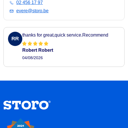
02 456 17 97
evere@storo.be
thanks for great,quick service.Recommend
RR
Robert Robert
04/08/2026