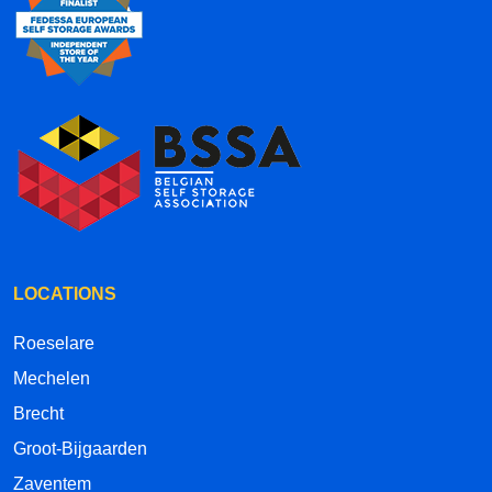
LOCATIONS
Roeselare
Mechelen
Brecht
Groot-Bijgaarden
Zaventem