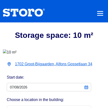
Storage space: 10 m²
1702 Groot-Bijgaarden, Alfons Gossetlaan 34
Start date:
Choose a location in the building: