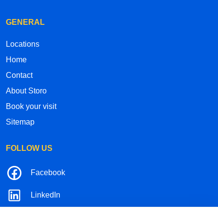
GENERAL
Locations
Home
Contact
About Storo
Book your visit
Sitemap
FOLLOW US
Facebook
LinkedIn
Instagram