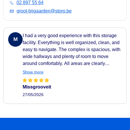
02 897 55 64
groot-bijgaarden@storo.be
I had a very good experience with this storage
M
facility. Everything is well organized, clean, and
easy to navigate. The complex is spacious, with
wide hallways and plenty of room to move
around comfortably. All areas are clearly
indicated, making it very easy to find your way
Show more
around. They also provide carts to help transport
your belongings easily to and from your storage
Missgrooveit
unit, which makes the whole process very
27/05/2026
practical and efficient. The facility feels secure
as well, with camera surveillance throughout the
complex. A nice extra touch is the music playing
in the hallways, which creates a pleasant
atmosphere. I also liked that the different storage