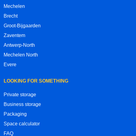
Mechelen
Brecht
Groot-Bijgaarden
Zaventem
Antwerp-North
Mechelen North
Evere
LOOKING FOR SOMETHING
Private storage
Business storage
Packaging
Space calculator
FAQ