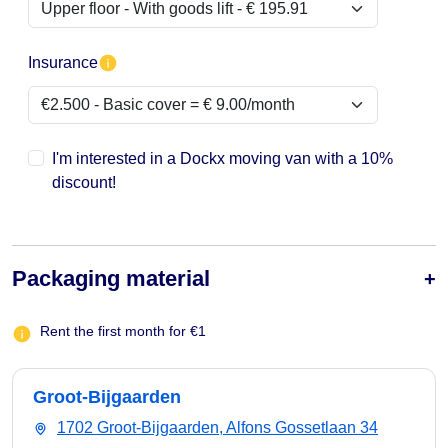
Insurance
I'm interested in a Dockx moving van with a 10%
discount!
Packaging material
Rent the first month for €1
Groot-Bijgaarden
1702 Groot-Bijgaarden, Alfons Gossetlaan 34