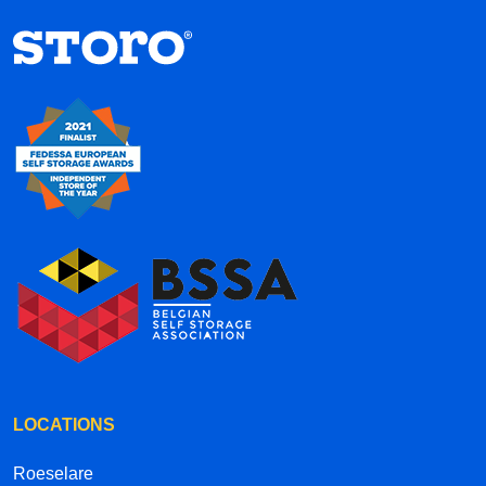
hallways each have their own street names
inside the complex, it’s a creative and well-
thought-out concept. Overall, the service is
efficient, convenient, and professional. Highly
recommended!
LOCATIONS
Roeselare