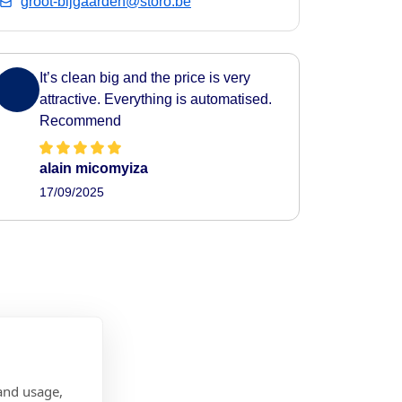
groot-bijgaarden@storo.be
It’s clean big and the price is very
attractive. Everything is automatised.
Recommend
alain micomyiza
17/09/2025
and usage,