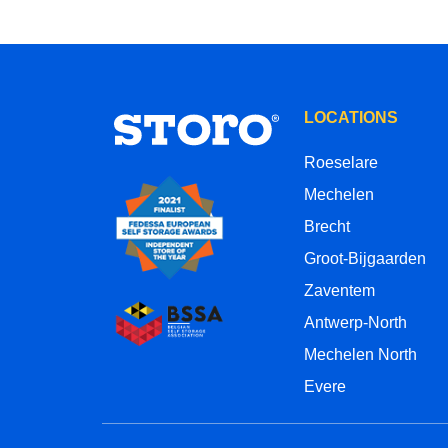
LOCATIONS
Roeselare
Mechelen
Brecht
Groot-Bijgaarden
Zaventem
Antwerp-North
Mechelen North
Evere