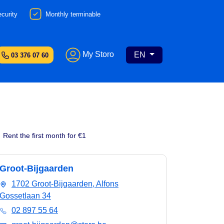
curity
Monthly terminable
My Storo
EN
03 376 07 60
Rent the first month for €1
Groot-Bijgaarden
1702 Groot-Bijgaarden, Alfons
Gossetlaan 34
02 897 55 64