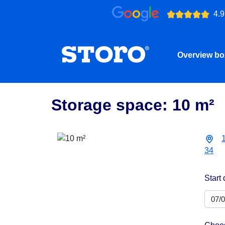
4.9
Overview b
Storage space: 10 m²
34
Start 