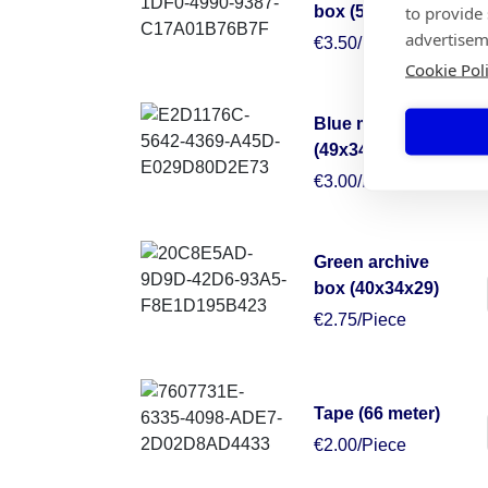
to provide
box (50x50x30)
advertisem
€3.50/Piece
Cookie Pol
Blue moving box
(49x34x38)
€3.00/Piece
Green archive
box (40x34x29)
€2.75/Piece
Tape (66 meter)
€2.00/Piece