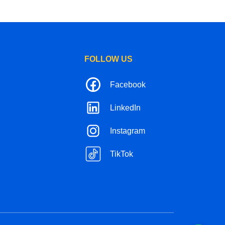
FOLLOW US
Facebook
LinkedIn
Instagram
TikTok