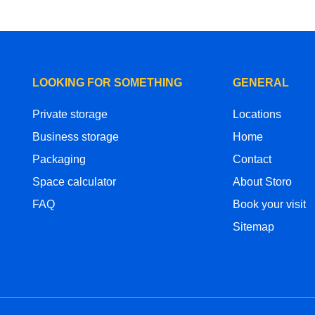
LOOKING FOR SOMETHING
GENERAL
Private storage
Locations
Business storage
Home
Packaging
Contact
Space calculator
About Storo
FAQ
Book your visit
Sitemap