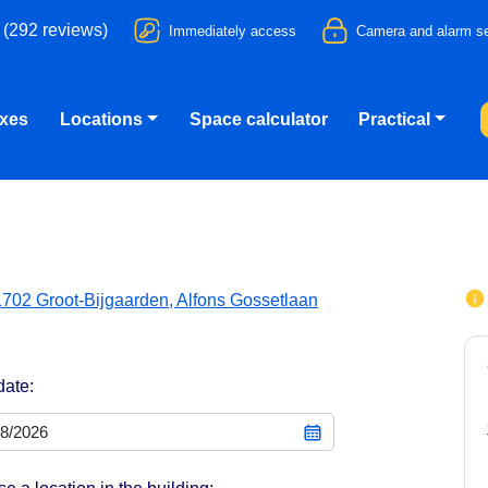
 (292 reviews)
Immediately access
Camera and alarm se
oxes
Locations
Space calculator
Practical
1702 Groot-Bijgaarden, Alfons Gossetlaan
date: