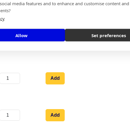
 social media features and to enhance and customise content and
Add
ents?
icy
Allow
Set preferences
Add
Add
Add