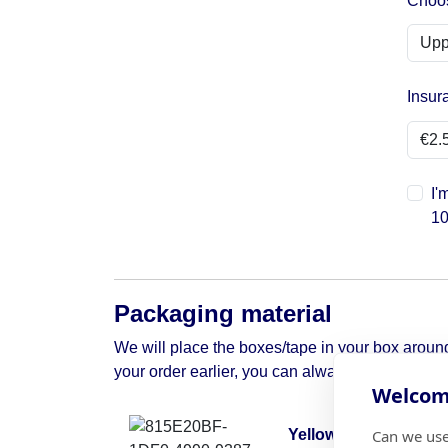
Choos
Insur
I'
10
Packaging material
We will place the boxes/tape in your box around 
your order earlier, you can always contact us to 
Welcome
Can we use
Yellow moving