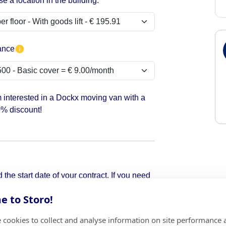
e a location in the building:
ance
m interested in a Dockx moving van with a
% discount!
the start date of your contract. If you need
pick it up.
 to Storo!
 cookies to collect and analyse information on site performance 