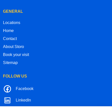
GENERAL
Locations
Home
Contact
About Storo
Book your visit
Sitemap
FOLLOW US
Facebook
LinkedIn
Instagram