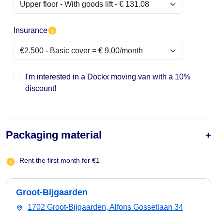
Insurance
I'm interested in a Dockx moving van with a 10%
discount!
Packaging material
Rent the first month for €1
Groot-Bijgaarden
1702 Groot-Bijgaarden, Alfons Gossetlaan 34