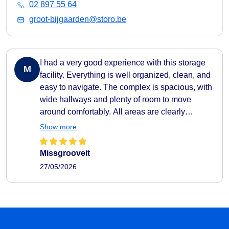
02 897 55 64
groot-bijgaarden@storo.be
I had a very good experience with this storage
M
facility. Everything is well organized, clean, and
easy to navigate. The complex is spacious, with
wide hallways and plenty of room to move
around comfortably. All areas are clearly
indicated, making it very easy to find your way
Show more
around. They also provide carts to help transport
your belongings easily to and from your storage
Missgrooveit
unit, which makes the whole process very
27/05/2026
practical and efficient. The facility feels secure
as well, with camera surveillance throughout the
complex. A nice extra touch is the music playing
in the hallways, which creates a pleasant
atmosphere. I also liked that the different storage