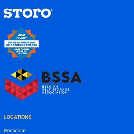
hallways each have their own street names
inside the complex, it’s a creative and well-
thought-out concept. Overall, the service is
efficient, convenient, and professional. Highly
recommended!
LOCATIONS
Roeselare