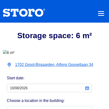
Storage space: 6 m²
1702 Groot-Bijgaarden, Alfons Gossetlaan 34
Start date:
Choose a location in the building: