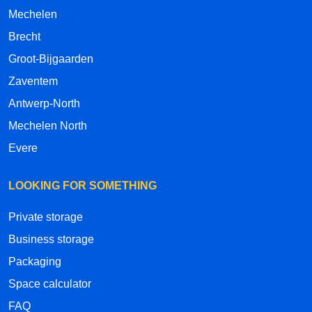
Mechelen
Brecht
Groot-Bijgaarden
Zaventem
Antwerp-North
Mechelen North
Evere
LOOKING FOR SOMETHING
Private storage
Business storage
Packaging
Space calculator
FAQ