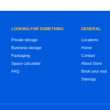
LOOKING FOR SOMETHING
GENERAL
Private storage
Locations
Business storage
Home
Packaging
Contact
Space calculator
About Storo
FAQ
Book your visit
Sitemap