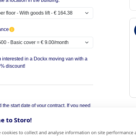
e a location in the building:
ance
m interested in a Dockx moving van with a
% discount!
the start date of your contract. If you need
pick it up.
 to Storo!
 cookies to collect and analyse information on site performance 