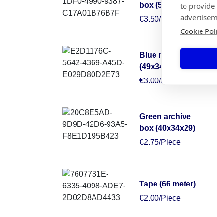
to provide
box (50x50x30)
advertisem
€3.50/Piece
Cookie Pol
Blue moving box
(49x34x38)
€3.00/Piece
Green archive
box (40x34x29)
€2.75/Piece
Tape (66 meter)
€2.00/Piece