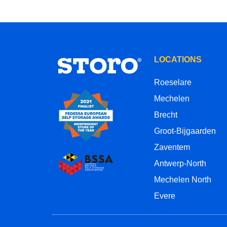
LOCATIONS
Roeselare
Mechelen
Brecht
Groot-Bijgaarden
Zaventem
Antwerp-North
Mechelen North
Evere