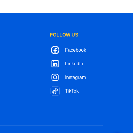
FOLLOW US
Facebook
LinkedIn
Instagram
TikTok