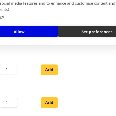
 social media features and to enhance and customise content and
Add
ents?
icy
Allow
Set preferences
Add
Add
Add