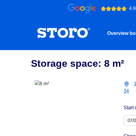
4.9
Overview b
Storage space: 8 m²
34
Start 