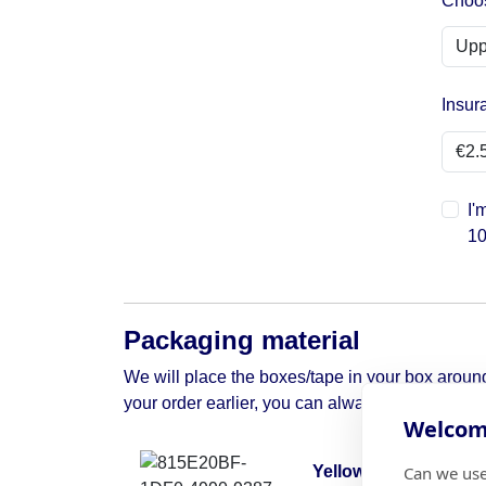
Choos
Insur
I'
10
Packaging material
We will place the boxes/tape in your box around 
your order earlier, you can always contact us to 
Welcome
Can we use
Yellow moving