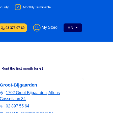
curity
Monthly terminable
My Storo
EN
03 376 07 60
Rent the first month for €1
Groot-Bijgaarden
1702 Groot-Bijgaarden, Alfons
Gossetlaan 34
02 897 55 64