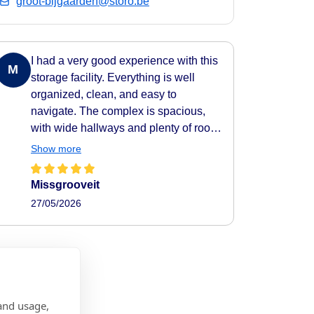
groot-bijgaarden@storo.be
I had a very good experience with this
M
storage facility. Everything is well
organized, clean, and easy to
navigate. The complex is spacious,
with wide hallways and plenty of room
to move around comfortably. All areas
Show more
are clearly indicated, making it very
easy to find your way around. They
Missgrooveit
also provide carts to help transport
27/05/2026
your belongings easily to and from
your storage unit, which makes the
whole process very practical and
efficient. The facility feels secure as
well, with camera surveillance
throughout the complex. A nice extra
and usage,
touch is the music playing in the