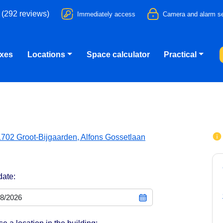
 (292 reviews)
Immediately access
Camera and alarm se
oxes
Locations
Space calculator
Practical
1702 Groot-Bijgaarden, Alfons Gossetlaan
date: