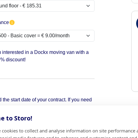
ance
m interested in a Dockx moving van with a
% discount!
the start date of your contract. If you need
pick it up.
 to Storo!
 cookies to collect and analyse information on site performance 
Add
 social media features and to enhance and customise content and