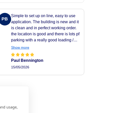
Simple to set up on line, easy to use
PB
application. The building is new and it
is clean and in perfect working order.
the location is good and there is lots pf
parking with a really good loading /
unloading area.
Show more
Paul Bennington
15/05/2026
and usage,