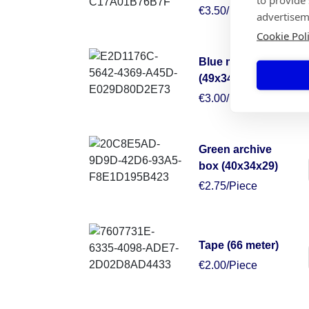
€3.50/Piece
advertisem
Cookie Pol
Blue moving box
(49x34x38)
€3.00/Piece
Green archive
box (40x34x29)
€2.75/Piece
Tape (66 meter)
€2.00/Piece