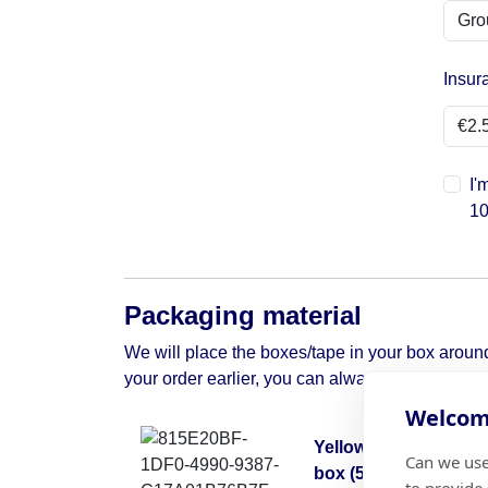
Insur
I'
10
Packaging material
We will place the boxes/tape in your box around 
your order earlier, you can always contact us to 
Welcome
Yellow moving
Can we use
box (50x50x30)
to provide