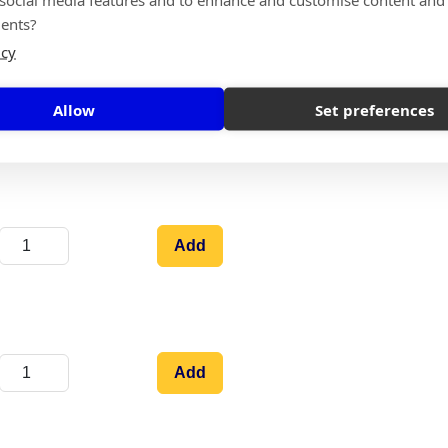
ents?
icy
Allow
Set preferences
Add
Add
Add