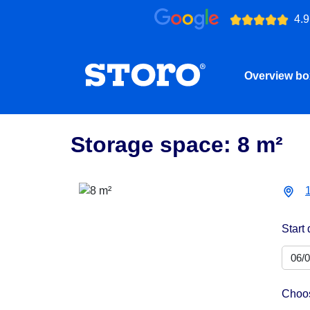
4.9
Overview b
Storage space: 8 m²
Start 
Choos