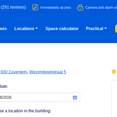
 (291 reviews)
Immediately access
Camera and alarm se
oxes
Locations
Space calculator
Practical
1930 Zaventem, Wezembeekstraat 5
date:
e a location in the building: