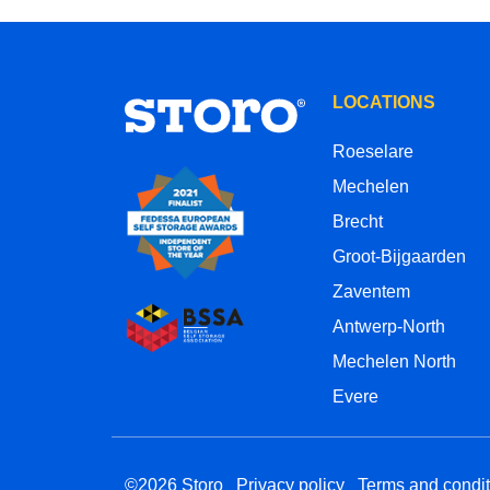
LOCATIONS
Roeselare
Mechelen
Brecht
Groot-Bijgaarden
Zaventem
Antwerp-North
Mechelen North
Evere
©2026 Storo
Privacy policy
Terms and condit