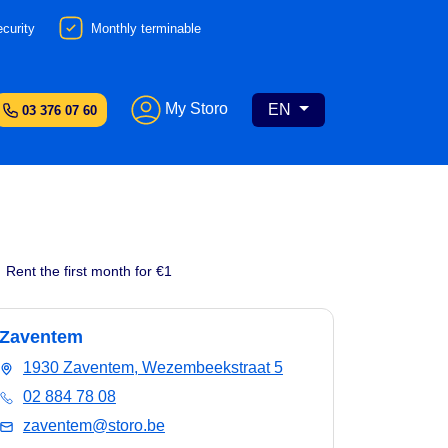
curity
Monthly terminable
My Storo
EN
03 376 07 60
Rent the first month for €1
Zaventem
1930 Zaventem, Wezembeekstraat 5
02 884 78 08
zaventem@storo.be