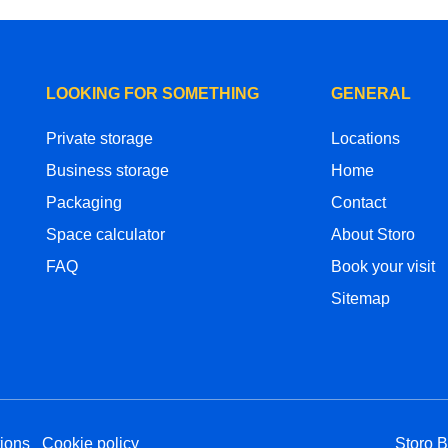
LOOKING FOR SOMETHING
GENERAL
Private storage
Locations
Business storage
Home
Packaging
Contact
Space calculator
About Storo
FAQ
Book your visit
Sitemap
ions
Cookie policy
Storo 