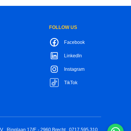
FOLLOW US
Facebook
LinkedIn
Instagram
TikTok
BV
Ringlaan 17/E - 2960 Brecht
0717.595.310