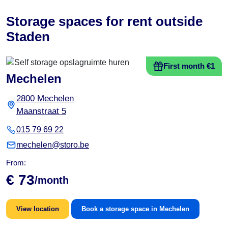
Storage spaces for rent outside
Staden
First month €1
Mechelen
2800 Mechelen
Maanstraat 5
015 79 69 22
mechelen@storo.be
From:
€ 73
/month
View location
Book a storage space in Mechelen