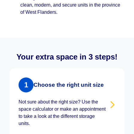
clean, modern, and secure units in the province
of West Flanders.
Your extra space in 3 steps!
1
Choose the right unit size
Not sure about the right size? Use the
space calculator or make an appointment
to take a look at the different storage
units.