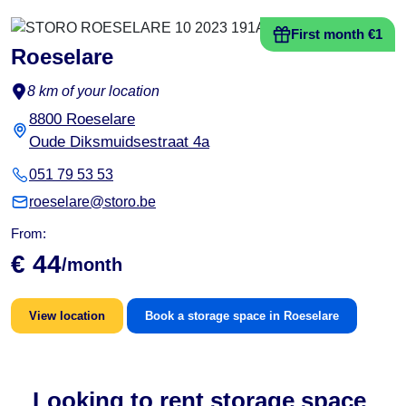
First month €1
Roeselare
8 km of your location
8800 Roeselare
Oude Diksmuidsestraat 4a
051 79 53 53
roeselare@storo.be
From:
€ 44
/month
View location
Book a storage space in Roeselare
Looking to rent storage space