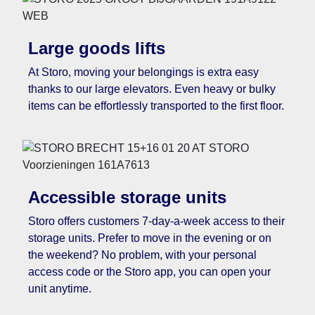
Large goods lifts
At Storo, moving your belongings is extra easy
thanks to our large elevators. Even heavy or bulky
items can be effortlessly transported to the first floor.
Accessible storage units
Storo offers customers 7-day-a-week access to their
storage units. Prefer to move in the evening or on
the weekend? No problem, with your personal
access code or the Storo app, you can open your
unit anytime.