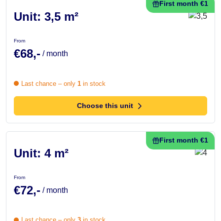
First month €1
Unit: 3,5 m²
From
€68,-
/ month
Last chance – only
1
in stock
Choose this unit
First month €1
Unit: 4 m²
From
€72,-
/ month
Last chance – only
3
in stock