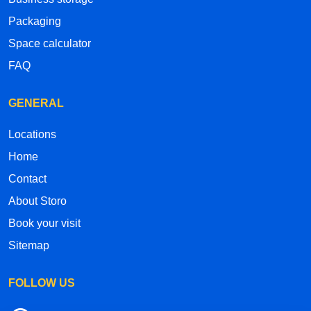
Packaging
Space calculator
FAQ
GENERAL
Locations
Home
Contact
About Storo
Book your visit
Sitemap
FOLLOW US