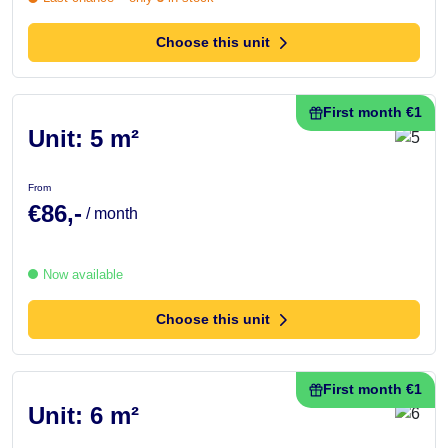
Choose this unit
First month €1
Unit: 5 m²
From
€86,-
/ month
Now available
Choose this unit
First month €1
Unit: 6 m²