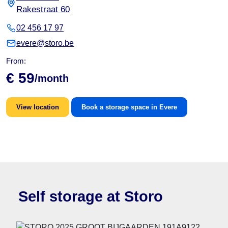
Rakestraat 60
02 456 17 97
evere@storo.be
From:
€ 59
/month
View location
Book a storage space in Evere
Self storage at Storo