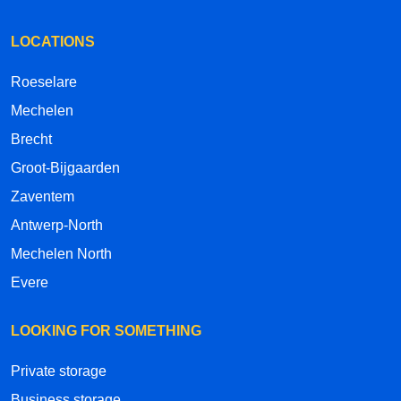
LOCATIONS
Roeselare
Mechelen
Brecht
Groot-Bijgaarden
Zaventem
Antwerp-North
Mechelen North
Evere
LOOKING FOR SOMETHING
Private storage
Business storage