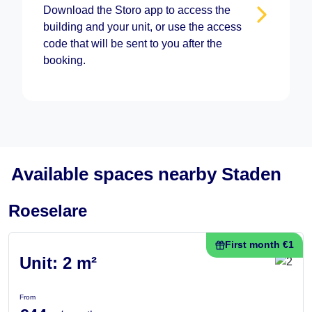
Download the Storo app to access the
building and your unit, or use the access
code that will be sent to you after the
booking.
Available spaces nearby Staden
Roeselare
First month €1
Unit: 2 m²
From