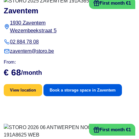
First month €1
Zaventem
1930 Zaventem
Wezembeekstraat 5
02 884 78 08
zaventem@storo.be
From:
€ 68
/month
View location
Book a storage space in Zaventem
First month €1