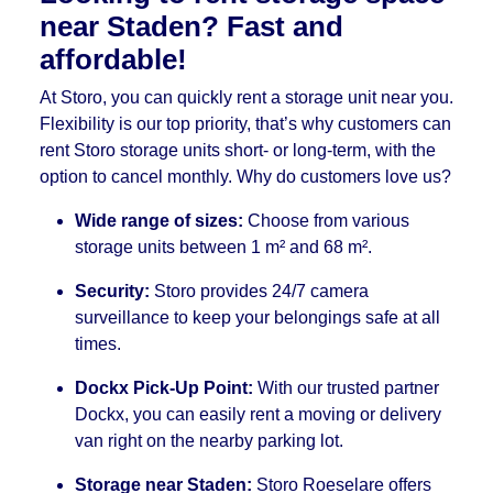
near Staden? Fast and
affordable!
At Storo, you can quickly rent a storage unit near you.
Flexibility is our top priority, that’s why customers can
rent Storo storage units short- or long-term, with the
option to cancel monthly. Why do customers love us?
Wide range of sizes:
Choose from various
storage units between 1 m² and 68 m².
Security:
Storo provides 24/7 camera
surveillance to keep your belongings safe at all
times.
Dockx Pick-Up Point:
With our trusted partner
Dockx, you can easily rent a moving or delivery
van right on the nearby parking lot.
Storage near Staden:
Storo Roeselare offers