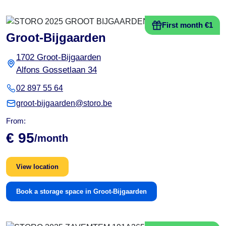
First month €1
Groot-Bijgaarden
1702 Groot-Bijgaarden
Alfons Gossetlaan 34
02 897 55 64
groot-bijgaarden@storo.be
From:
€ 95
/month
View location
Book a storage space in Groot-Bijgaarden