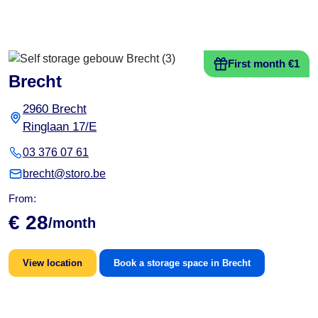
First month €1
Brecht
2960 Brecht
Ringlaan 17/E
03 376 07 61
brecht@storo.be
From:
€ 28
/month
View location
Book a storage space in Brecht