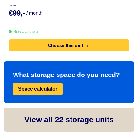
From
€99,-
/ month
Now available
Choose this unit
What storage space do you need?
Space calculator
View all
22
storage units