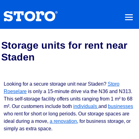
Storage units for rent near
Staden
Looking for a secure storage unit near Staden?
Storo
Roeselare
is only a 15-minute drive via the N36 and N313.
This self-storage facility offers units ranging from 1 m² to 68
m². Our customers include both
individuals
and
businesses
who rent for short or long periods. Our storage spaces are
ideal during a move,
a renovation
, for business storage, or
simply as extra space.