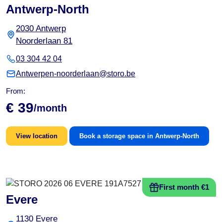
Antwerp-North
2030 Antwerp
Noorderlaan 81
03 304 42 04
Antwerpen-noorderlaan@storo.be
From:
€ 39
/month
View location
Book a storage space in Antwerp-North
First month €1
Evere
1130 Evere