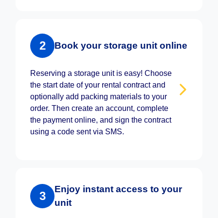
2
Book your storage unit online
Reserving a storage unit is easy! Choose
the start date of your rental contract and
optionally add packing materials to your
order. Then create an account, complete
the payment online, and sign the contract
using a code sent via SMS.
Enjoy instant access to your
3
unit