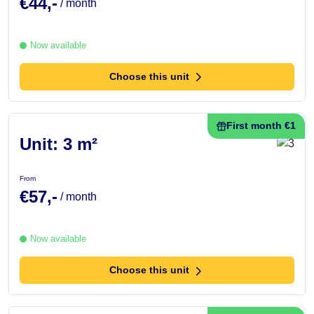
€44,-
/ month
Now available
Choose this unit
First month €1
Unit: 3 m²
From
€57,-
/ month
Now available
Choose this unit