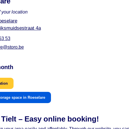
are
 your location
oeselare
iksmuidsestraat 4a
53 53
re@storo.be
month
ation
torage space in Roeselare
Tielt – Easy online booking!
t in your area easily and affordably. Through our website, you c