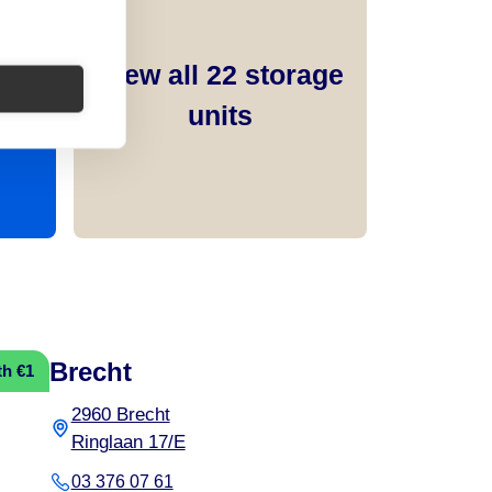
View all
22
storage
units
Brecht
th €1
2960 Brecht
Ringlaan 17/E
03 376 07 61