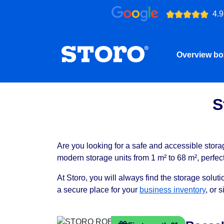
4.9
Overview b
S
Are you looking for a safe and accessible stora
modern storage units from 1 m² to 68 m², perfec
At Storo, you will always find the storage solu
a secure place for your
business inventory
, or 