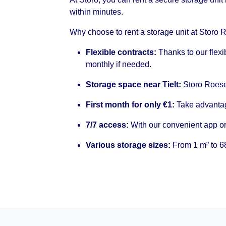
within minutes.
Why choose to rent a storage unit at Storo 
Flexible contracts:
Thanks to our flexi
monthly if needed.
Storage space near Tielt:
Storo Roesel
First month for only €1:
Take advantage
7/7 access:
With our convenient app or
Various storage sizes:
From 1 m² to 68