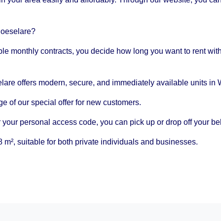
Roeselare?
ble monthly contracts, you decide how long you want to rent wit
are offers modern, secure, and immediately available units in 
 of our special offer for new customers.
 your personal access code, you can pick up or drop off your be
 m², suitable for both private individuals and businesses.