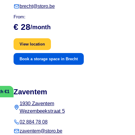
brecht@storo.be
From:
€ 28
/month
View location
Book a storage space in Brecht
Zaventem
th €1
1930 Zaventem
Wezembeekstraat 5
02 884 78 08
zaventem@storo.be