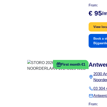
From:
€ 95
/
View loc
Book a s
Bijgaard
Antwe
First month €1
2030 A
Noorder
03 304 
Antwerp
From: