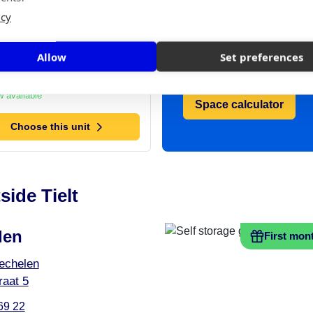
t: 6 m²
icy
space you need?
,-
/ month
Use our handy
Allow
Set preferences
space calculator
 available
Space calculator
Choose this unit
side Tielt
len
First mon
echelen
aat 5
69 22