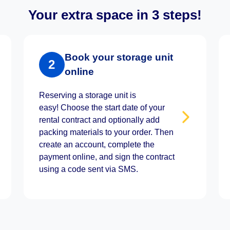
Your extra space in 3 steps!
Book your storage unit
2
online
Reserving a storage unit is
easy! Choose the start date of your
rental contract and optionally add
packing materials to your order. Then
create an account, complete the
payment online, and sign the contract
using a code sent via SMS.