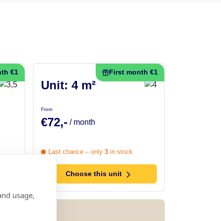
nth €1
First month €1
Unit: 4 m²
From
€72,-
/ month
Last chance – only
3
in stock
Choose this unit
and usage,
h