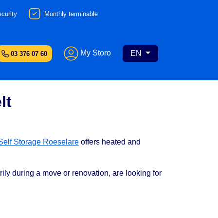
curity
Monthly terminable
My Storo
EN
03 376 07 60
lt
Self Storage Roeselare
offers heated and
ily during a move or renovation, are looking for