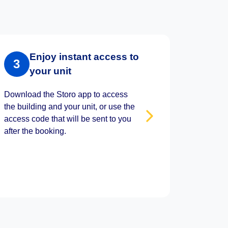
Enjoy instant access to
3
your unit
Download the Storo app to access
the building and your unit, or use the
access code that will be sent to you
after the booking.