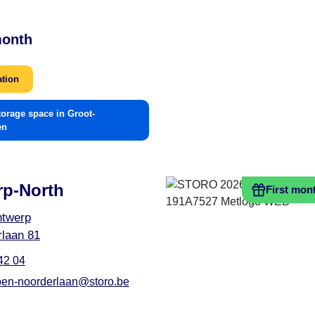
month
ation
torage space in Groot-
en
rp-North
First mon
ntwerp
laan 81
42 04
en-noorderlaan@storo.be