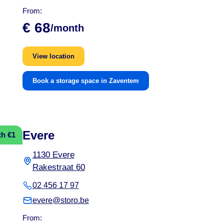
From:
€ 68
/month
View location
Book a storage space in Zaventem
Evere
th €1
1130 Evere
Rakestraat 60
02 456 17 97
evere@storo.be
From: