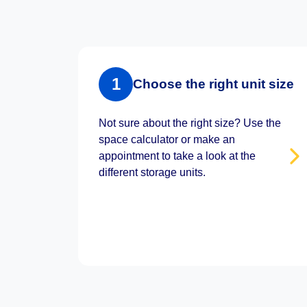
1
Choose the right unit size
Not sure about the right size? Use the
space calculator or make an
appointment to take a look at the
different storage units.