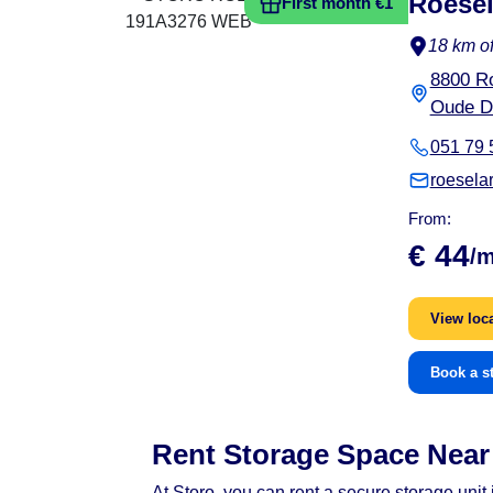
Roesel
First month €1
18 km of
8800 R
Oude D
051 79 
roesela
From:
€ 44
/
View loc
Book a s
Rent Storage Space Near 
At Storo, you can rent a secure storage uni