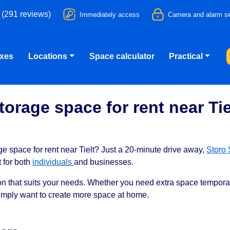
 (291 reviews)
Immediately access
Camera and alarm se
oxes
Locations
Space calculator
Practical
torage space for rent near Tie
ge space for rent near Tielt? Just a 20-minute drive away,
Storo 
t for both
individuals
and businesses.
tion that suits your needs. Whether you need extra space temporar
simply want to create more space at home.