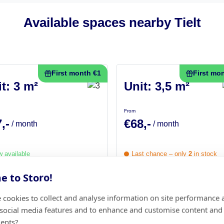
Available spaces nearby Tielt
First month €1
First mo
t: 3 m²
Unit: 3,5 m²
From
,-
€68,-
/ month
/ month
 available
Last chance – only
2
in stock
 to Storo!
Choose this unit
Choose this unit
 cookies to collect and analyse information on site performance 
 social media features and to enhance and customise content and
First month €1
ents?
Not sure how muc