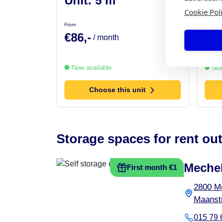
Unit: 5 m²
Uni
Cookie Pol
From
From
€86,-
€99
/ month
Now available
Now
Choose this unit
Storage spaces for rent out
Meche
First month €1
2800 M
Maanstr
015 79 