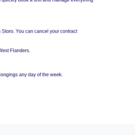
h Storo. You can cancel your contract
West Flanders.
longings any day of the week.