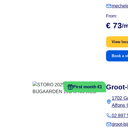
mechel
From:
€ 73
/
View loc
Book a s
Groot-
First month €1
1702 Gr
Alfons 
02 897 
groot-b