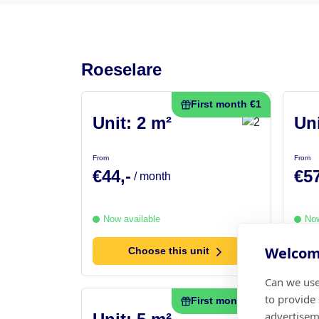
Roeselare
First month €1
Unit: 2 m²
Uni
From
From
€44,-
€57
/ month
Now available
Now
Welcome
Choose this unit
Can we use
to provide
First month €1
advertisem