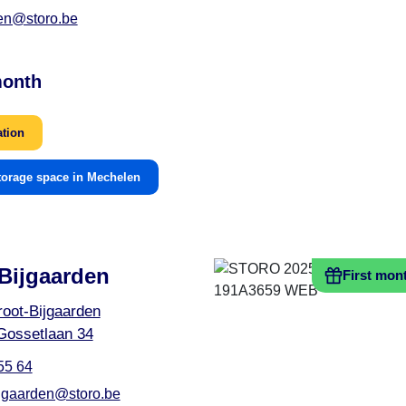
en@storo.be
month
ation
torage space in Mechelen
Bijgaarden
First mon
oot-Bijgaarden
Gossetlaan 34
55 64
ijgaarden@storo.be