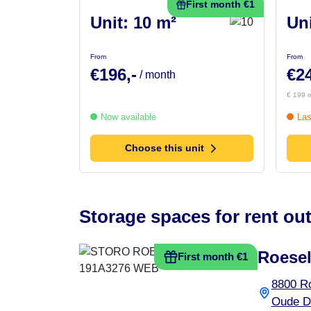
First month €1
Unit: 10 m²
Uni
From
From
€196,-
€24
/ month
€ 199 e
Now available
Las
Choose this unit
Storage spaces for rent out
Roesel
First month €1
8800 R
Oude D