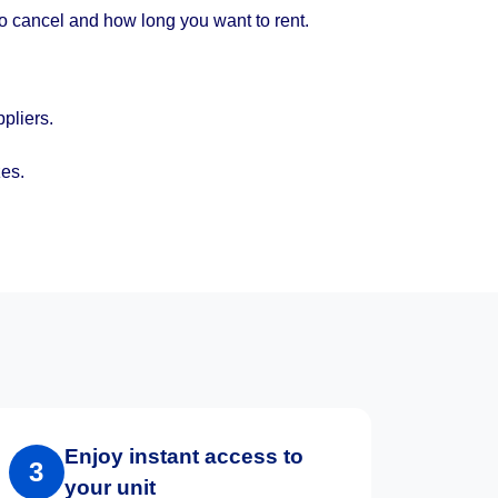
to cancel and how long you want to rent.
pliers.
zes.
Enjoy instant access to
3
your unit