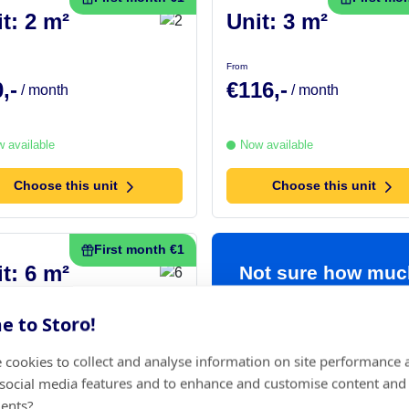
t: 2 m²
Unit: 3 m²
From
,-
€116,-
/ month
/ month
 available
Now available
Choose this unit
Choose this unit
First month €1
t: 6 m²
Not sure how muc
space you need?
 to Storo!
7,-
/ month
Use our handy
 cookies to collect and analyse information on site performance 
space calculator
 social media features and to enhance and customise content and
 available
ents?