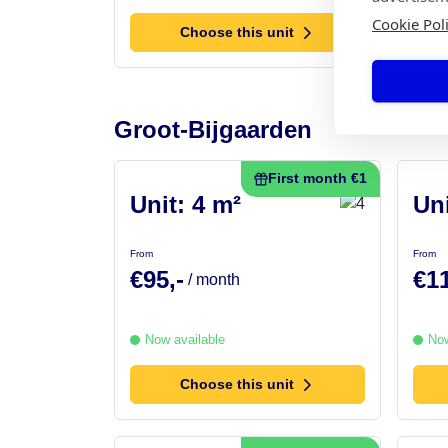
Cookie Pol
Choose this unit
Groot-Bijgaarden
First month €1
Unit: 4 m²
Uni
From
From
€95,-
€11
/ month
Now available
Now
Choose this unit