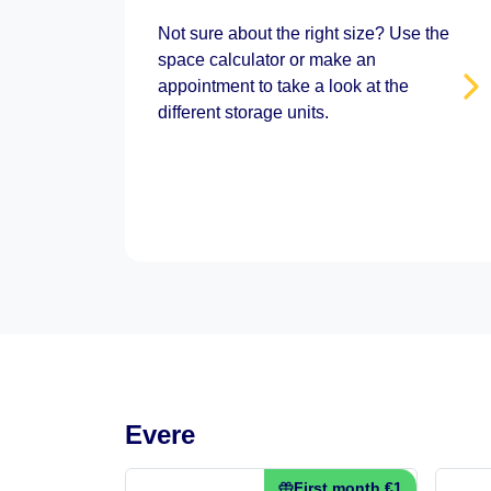
Not sure about the right size? Use the
space calculator or make an
appointment to take a look at the
different storage units.
Evere
First month €1