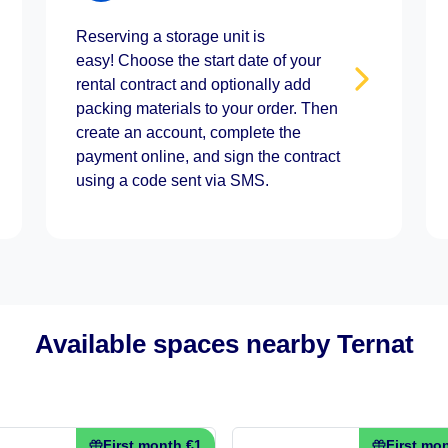
Reserving a storage unit is
easy! Choose the start date of your
rental contract and optionally add
packing materials to your order. Then
create an account, complete the
payment online, and sign the contract
using a code sent via SMS.
Available spaces nearby Ternat
First month €1
First mo