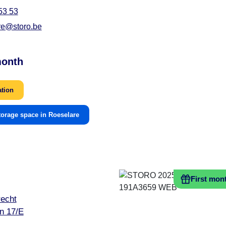
53 53
re@storo.be
month
ation
torage space in Roeselare
First mon
echt
n 17/E