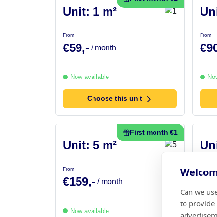
Unit: 1 m²
Uni
From
From
€59,-
€90
/ month
Now available
Now
Choose this unit
First month €1
Unit: 5 m²
Uni
Welcome
From
From
€159,-
€17
/ month
Can we use
to provide
Now available
Now
advertisem