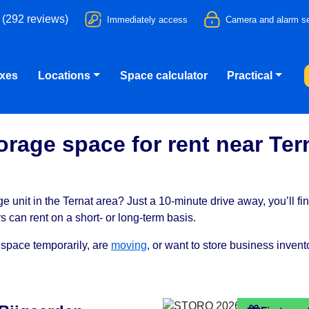
 (292 reviews)
Immediately access
Camera and alarm se
oxes
Locations
Space calculator
Practical
orage space for rent near Ter
e unit in the Ternat area? Just a 10-minute drive away, you’ll fi
can rent on a short- or long-term basis.
 space temporarily, are
moving
, or want to store business inven