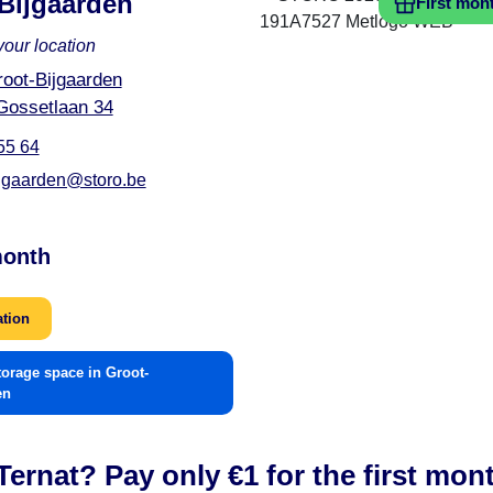
Bijgaarden
First mon
your location
oot-Bijgaarden
Gossetlaan 34
55 64
ijgaarden@storo.be
month
ation
torage space in Groot-
en
ernat? Pay only €1 for the first mon