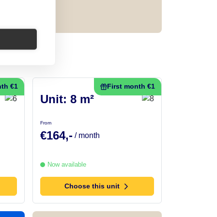
nth €1
First month €1
Unit: 8 m²
From
€164,-
/ month
Now available
Choose this unit