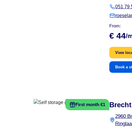
051 79 
roesela
From:
€ 44
/
View loc
Book a s
Brecht
First month €1
2960 Br
Ringlaa