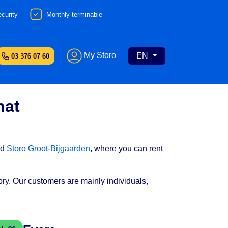
curity
Monthly terminable
My Storo
EN
03 376 07 60
nat
nd
Storo Groot-Bijgaarden
, where you can rent
tory. Our customers are mainly individuals,