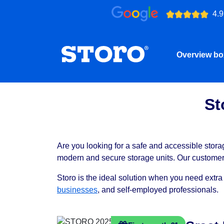
4.9
Overview b
St
Are you looking for a safe and accessible storag
modern and secure storage units. Our customers 
Storo is the ideal solution when you need extra
businesses
, and self-employed professionals.