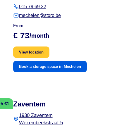
015 79 69 22
mechelen@storo.be
From:
€ 73
/month
View location
Book a storage space in Mechelen
Zaventem
th €1
1930 Zaventem
Wezembeekstraat 5