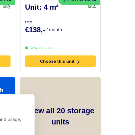
Unit: 4 m²
From
€138,-
/ month
Now available
Choose this unit
h
View all
20
storage
and usage,
units