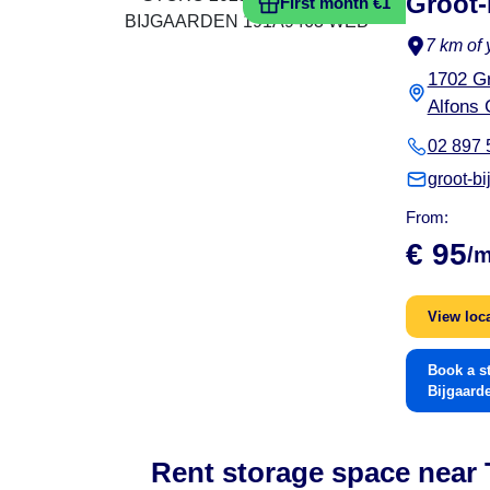
Groot-
First month €1
7 km of 
1702 Gr
Alfons 
02 897 
groot-b
From:
€ 95
/
View loc
Book a s
Bijgaard
Rent storage space near T