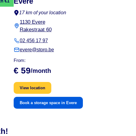
Evere
th €1
17 km of your location
1130 Evere
Rakestraat 60
02 456 17 97
evere@storo.be
From:
€ 59
/month
View location
Book a storage space in Evere
th!