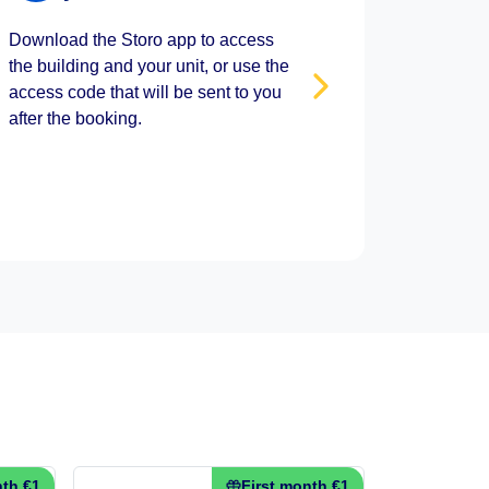
Download the Storo app to access
the building and your unit, or use the
access code that will be sent to you
after the booking.
nth €1
First month €1