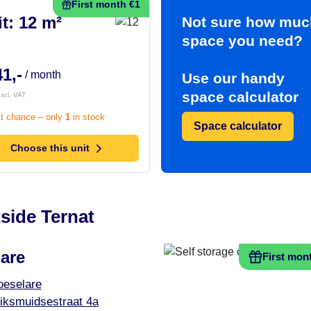
First month €1
t: 12 m²
Not sure how muc
space you need?
1,-
/ month
Use our handy
space calculator
xcl. VAT
t chance – only
1
in stock
Space calculator
Choose this unit
side Ternat
are
First mon
oeselare
iksmuidsestraat 4a