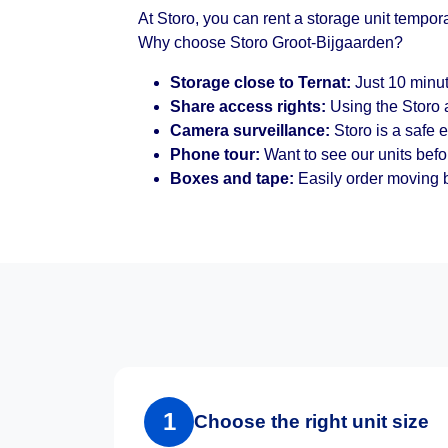
At Storo, you can rent a storage unit tempor
Why choose Storo Groot-Bijgaarden?
Storage close to Ternat:
Just 10 minut
Share access rights:
Using the Storo a
Camera surveillance:
Storo is a safe 
Phone tour:
Want to see our units befo
Boxes and tape:
Easily order moving b
1
Choose the right unit size