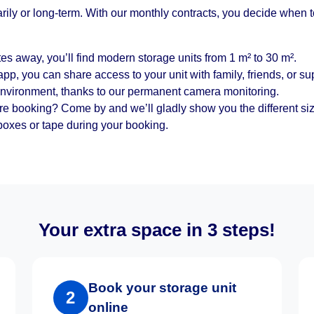
arily or long-term. With our monthly contracts, you decide when 
es away, you’ll find modern storage units from 1 m² to 30 m².
pp, you can share access to your unit with family, friends, or sup
environment, thanks to our permanent camera monitoring.
re booking? Come by and we’ll gladly show you the different si
oxes or tape during your booking.
Your extra space in 3 steps!
Book your storage unit
2
online