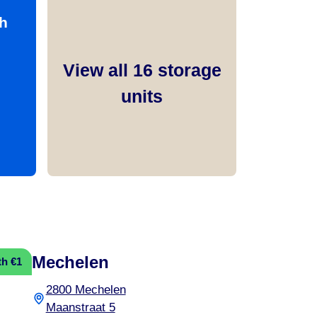
h
View all
16
storage
units
Mechelen
th €1
2800 Mechelen
Maanstraat 5