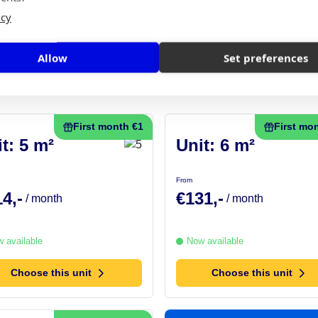
Space calculator
icy
Choose this unit
Allow
Set preferences
First month €1
First mo
t: 5 m²
Unit: 6 m²
From
4,-
€131,-
/ month
/ month
 available
Now available
Choose this unit
Choose this unit